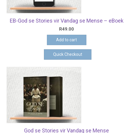
EB-God se Stories vir Vandag se Mense – eBoek
R
49.00
Add to cart
Quick Checkout
God se Stories vir Vandag se Mense