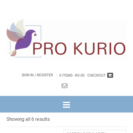
SIGN IN / REGISTER
0 ITEMS -
R
0.00
CHECKOUT
HOME
/ DAGSTUKKIES
Dagstukkies
Sorted
Showing all 6 results
by