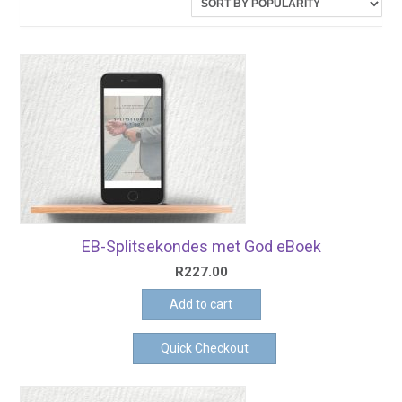
latest
EB-Splitsekondes met God eBoek
R
227.00
Add to cart
Quick Checkout