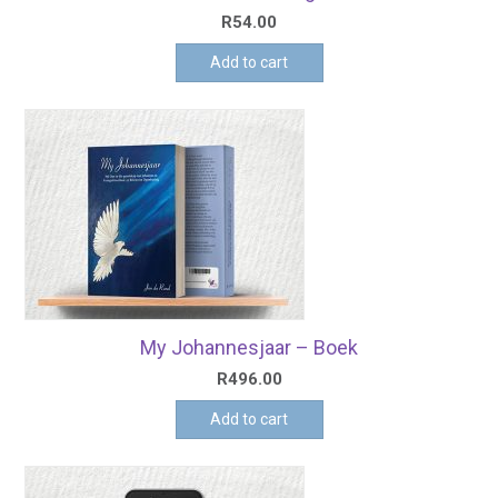
R
54.00
Add to cart
My Johannesjaar – Boek
R
496.00
Add to cart