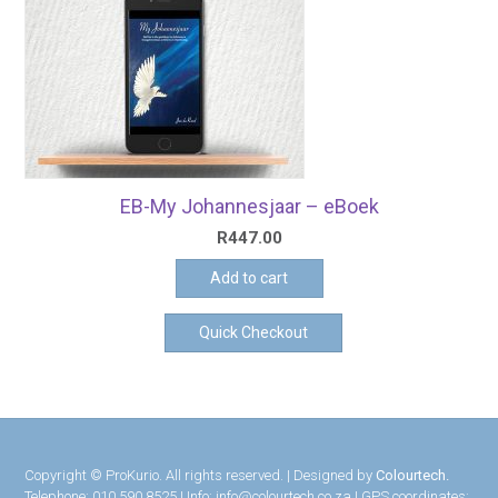
EB-My Johannesjaar – eBoek
R
447.00
Add to cart
Quick Checkout
Copyright © ProKurio. All rights reserved. | Designed by
Colourtech.
Telephone: 010 590 8525 | Info: info@colourtech.co.za | GPS coordinates: