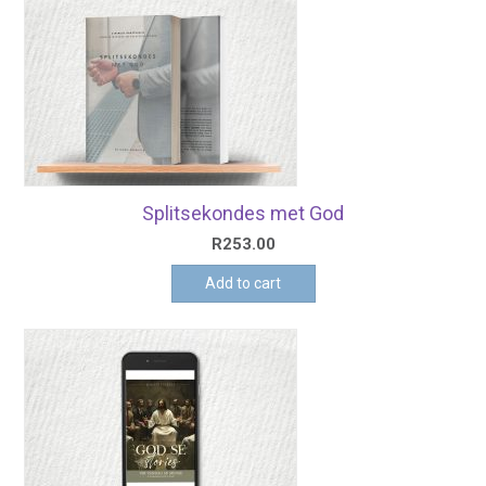
Splitsekondes met God
R
253.00
Add to cart