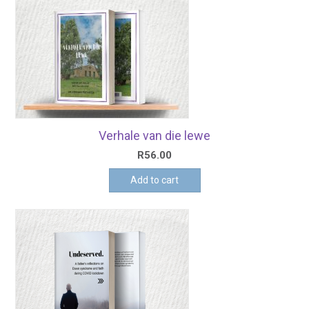
Verhale van die lewe
R
56.00
Add to cart