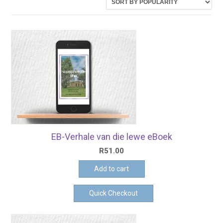
latest
EB-Verhale van die lewe eBoek
R
51.00
Add to cart
Quick Checkout