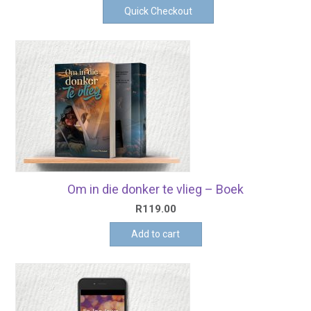
Quick Checkout
Om in die donker te vlieg – Boek
R
119.00
Add to cart