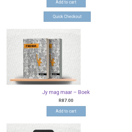
Add to cart
Quick Checkout
Jy mag maar – Boek
R
87.00
Add to cart