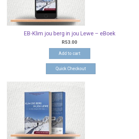
EB-Klim jou berg in jou Lewe – eBoek
R
53.00
Add to cart
Quick Checkout