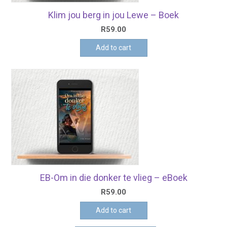
Klim jou berg in jou Lewe – Boek
R
59.00
Add to cart
EB-Om in die donker te vlieg – eBoek
R
59.00
Add to cart