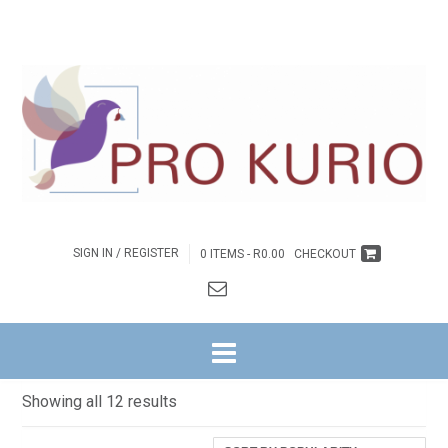
SIGN IN / REGISTER
0 ITEMS -
R
0.00
CHECKOUT
HOME
/ INSPIRASIE
INSPIRASIE
Sorted
Showing all 12 results
by