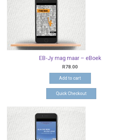
EB-Jy mag maar – eBoek
R
78.00
Add to cart
Quick Checkout