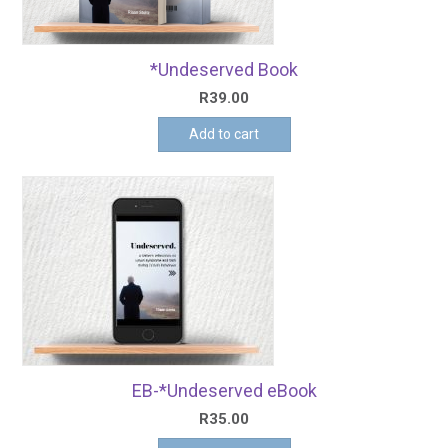
*Undeserved Book
R
39.00
Add to cart
EB-*Undeserved eBook
R
35.00