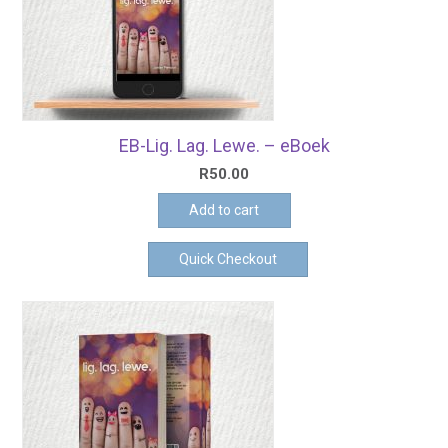
EB-Lig. Lag. Lewe. – eBoek
R
50.00
Add to cart
Quick Checkout