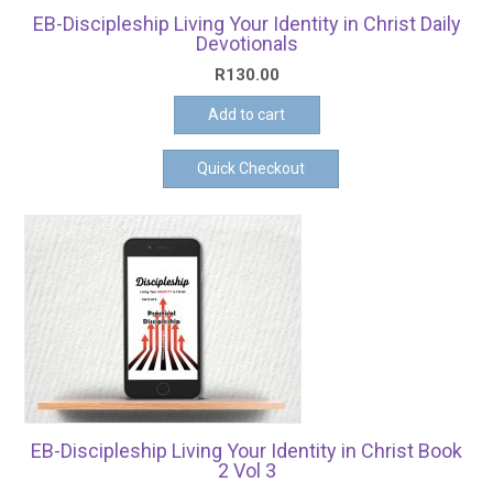
EB-Discipleship Living Your Identity in Christ Daily
Devotionals
R
130.00
Add to cart
Quick Checkout
EB-Discipleship Living Your Identity in Christ Book
2 Vol 3