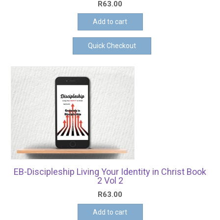
R
63.00
Add to cart
Quick Checkout
EB-Discipleship Living Your Identity in Christ Book
2 Vol 2
R
63.00
Add to cart