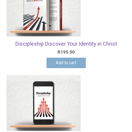
Discipleship Discover Your Identity in Christ
R
195.00
Add to cart