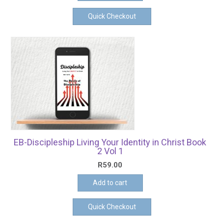
Quick Checkout
EB-Discipleship Living Your Identity in Christ Book
2 Vol 1
R
59.00
Add to cart
Quick Checkout