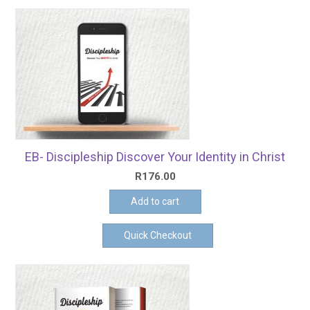
EB- Discipleship Discover Your Identity in Christ
R
176.00
Add to cart
Quick Checkout