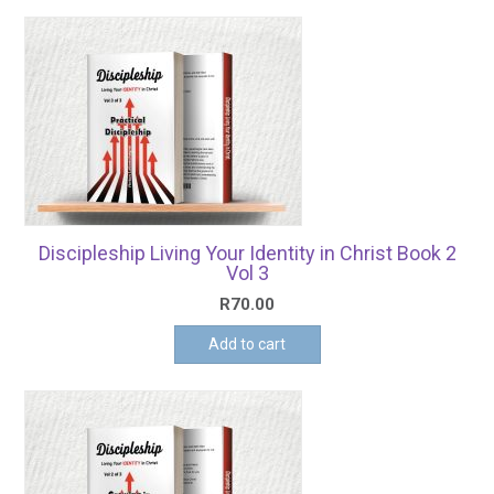
Discipleship Living Your Identity in Christ Book 2
Vol 3
R
70.00
Add to cart