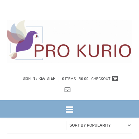
SIGN IN / REGISTER
0 ITEMS -
R
0.00
CHECKOUT
HOME
/ DISCIPLESHIP
Sorted
Showing all 9 results
by
latest