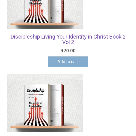
Discipleship Living Your Identity in Christ Book 2
Vol 2
R
70.00
Add to cart