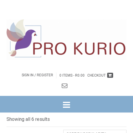
SIGN IN / REGISTER
0 ITEMS -
R
0.00
CHECKOUT
HOME
/ DAGSTUKKIES
Dagstukkies
Sorted
Showing all 6 results
by