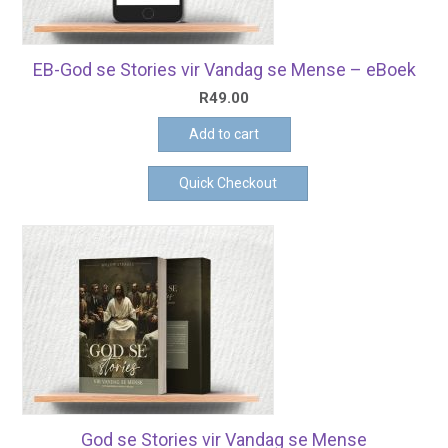
EB-God se Stories vir Vandag se Mense – eBoek
R
49.00
Add to cart
Quick Checkout
God se Stories vir Vandag se Mense