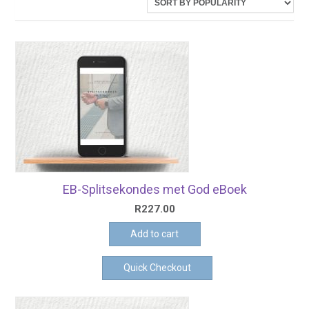
latest
EB-Splitsekondes met God eBoek
R
227.00
Add to cart
Quick Checkout