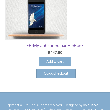
EB-My Johannesjaar – eBoek
R
447.00
Add to cart
Quick Checkout
Copyright © ProKurio. All rights reserved. | Designed by
Colourtech.
Telephone: 010 590 8525 | Info: info@colourtech.co.za | GPS coordinates: