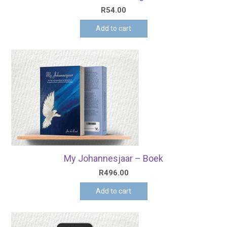
R
54.00
Add to cart
My Johannesjaar – Boek
R
496.00
Add to cart