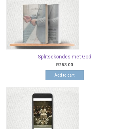
Splitsekondes met God
R
253.00
Add to cart