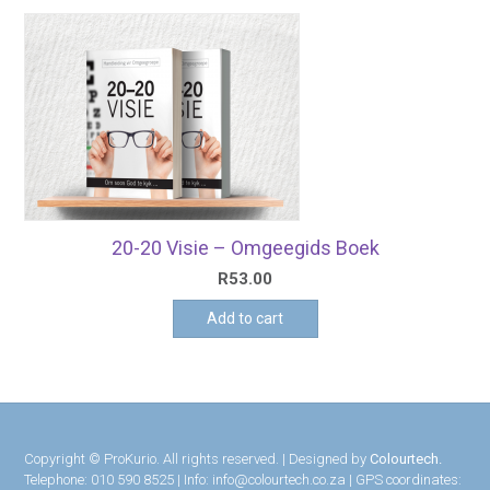
20-20 Visie – Omgeegids Boek
R
53.00
Add to cart
Copyright © ProKurio. All rights reserved. | Designed by
Colourtech.
Telephone: 010 590 8525 | Info: info@colourtech.co.za | GPS coordinates: