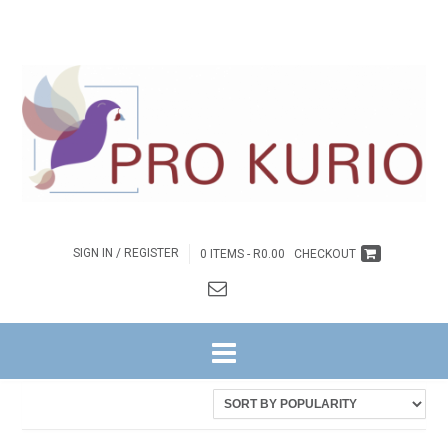
SIGN IN / REGISTER
0 ITEMS -
R
0.00
CHECKOUT
HOME
/ PRODUCTS TAGGED “2020 VISIE - OMGEEGIDS BOEK”
Showing the single result