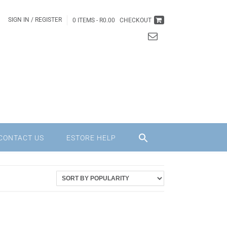
SIGN IN / REGISTER
0 ITEMS -
R
0.00
CHECKOUT
CONTACT US
ESTORE HELP