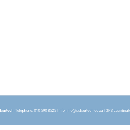
lourtech.
Telephone: 010 590 8525 | Info: info@colourtech.co.za | GPS coordina