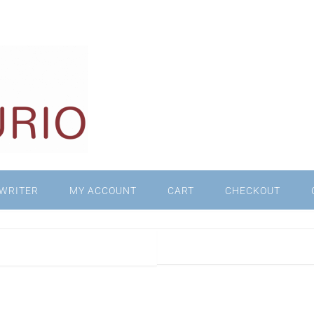
WRITER
MY ACCOUNT
CART
CHECKOUT