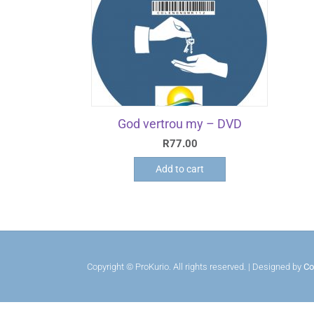
God vertrou my – DVD
R
77.00
Add to cart
Copyright © ProKurio. All rights reserved. | Designed by
Co