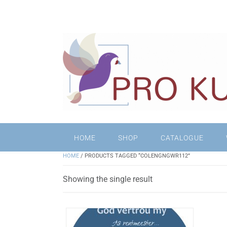
HOME
SHOP
CATALOGUE
HOME
/ PRODUCTS TAGGED “COLENGNGWR112”
Showing the single result