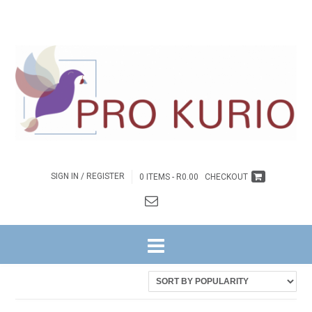
SIGN IN / REGISTER
0 ITEMS -
R
0.00
CHECKOUT
HOME
/ PRODUCTS TAGGED “COLENGNGWR146”
Showing the single result