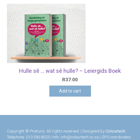
Hulle sê … wat sê hulle? – Leiergids Boek
R
37.00
Add to cart
Copyright © ProKurio. All rights reserved. | Designed by
Colourtech.
Telephone: 010 590 8525 | Info: info@colourtech.co.za | GPS coordinates: