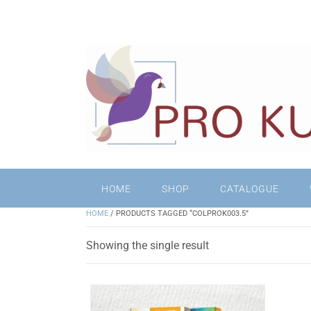
HOME
SHOP
CATALOGUE
HOME
/ PRODUCTS TAGGED “COLPROK003.5”
Showing the single result