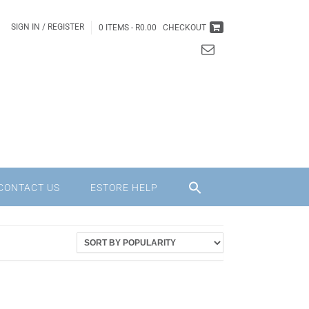
SIGN IN / REGISTER
0 ITEMS -
R
0.00
CHECKOUT
CONTACT US
ESTORE HELP