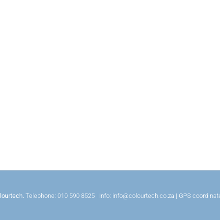
lourtech.
Telephone: 010 590 8525 | Info: info@colourtech.co.za | GPS coordina