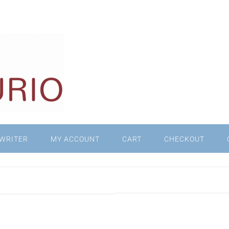
WRITER
MY ACCOUNT
CART
CHECKOUT