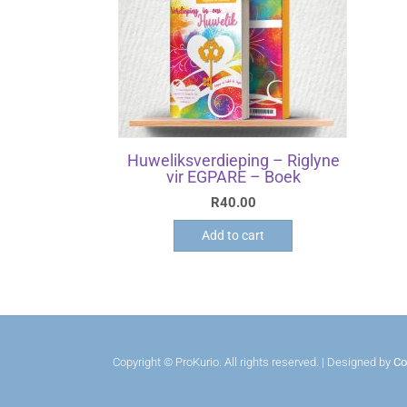
Huweliksverdieping – Riglyne
vir EGPARE – Boek
R
40.00
Add to cart
Copyright © ProKurio. All rights reserved. | Designed by
Co