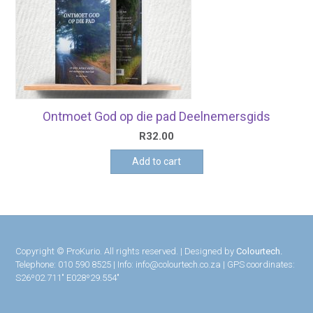
Ontmoet God op die pad Deelnemersgids
R
32.00
Add to cart
Copyright © ProKurio. All rights reserved. | Designed by
Colourtech.
Telephone: 010 590 8525 | Info: info@colourtech.co.za | GPS coordinates:
S26º02.711″ E028º29.554″