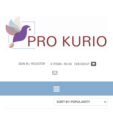
SIGN IN / REGISTER
0 ITEMS -
R
0.00
CHECKOUT
HOME
/ PRODUCTS TAGGED “COLPROK080”
Sorted
Showing all 2 results
by
latest