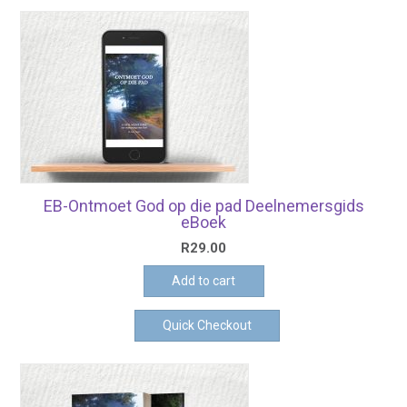
EB-Ontmoet God op die pad Deelnemersgids
eBoek
R
29.00
Add to cart
Quick Checkout