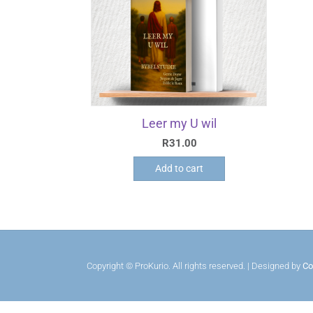
Leer my U wil
R
31.00
Add to cart
Copyright © ProKurio. All rights reserved. | Designed by
Co