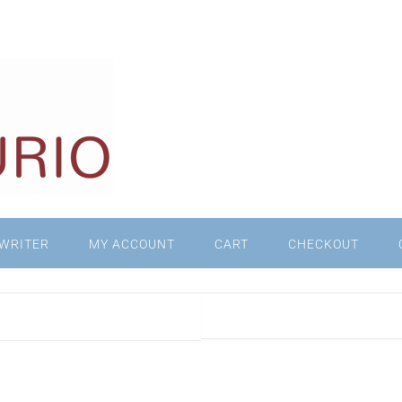
WRITER
MY ACCOUNT
CART
CHECKOUT