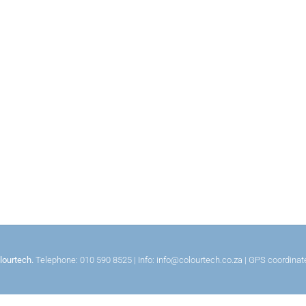
lourtech.
Telephone: 010 590 8525 | Info: info@colourtech.co.za | GPS coordina