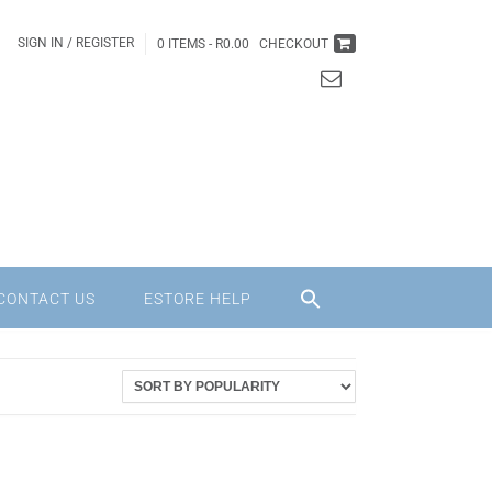
SIGN IN / REGISTER
0 ITEMS -
R
0.00
CHECKOUT
CONTACT US
ESTORE HELP