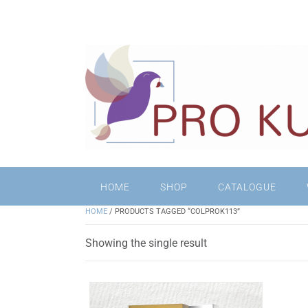
HOME
SHOP
CATALOGUE
HOME
/ PRODUCTS TAGGED “COLPROK113”
Showing the single result