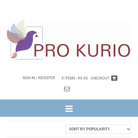
SIGN IN / REGISTER
0 ITEMS -
R
0.00
CHECKOUT
HOME
/ PRODUCTS TAGGED “DIE TUISKOMS VAN GEESTELIKE
WEESKINDERS”
Sorted
Showing all 2 results
by
latest