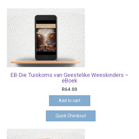
EB-Die Tuiskoms van Geestelike Weeskinders –
eBoek
R
64.00
Add to cart
Quick Checkout