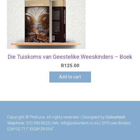
Die Tuiskoms van Geestelike Weeskinders – Boek
R
125.00
Add to cart
Copyright © ProKurio. All rights reserved. | Designed by
Colourtech.
Telephone: 010 590 8525 | Info: info@colourtech.co.za | GPS coordinates:
S26º02.711″ E028º29.554″