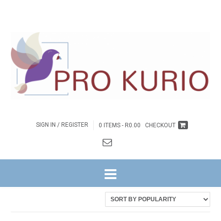
SIGN IN / REGISTER
0 ITEMS -
R
0.00
CHECKOUT
HOME
/ PRODUCTS TAGGED “EB-9780620922524”
Showing the single result