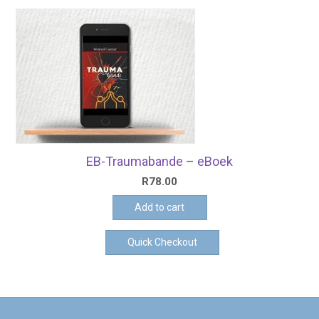
EB-Traumabande – eBoek
R
78.00
Add to cart
Quick Checkout