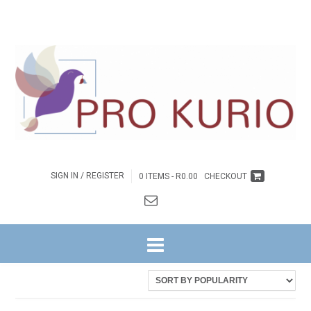
SIGN IN / REGISTER
0 ITEMS -
R
0.00
CHECKOUT
HOME
/ PRODUCTS TAGGED “EB-COLENGNGWR124”
Showing the single result