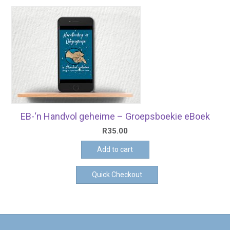
EB-‘n Handvol geheime – Groepsboekie eBoek
R
35.00
Add to cart
Quick Checkout