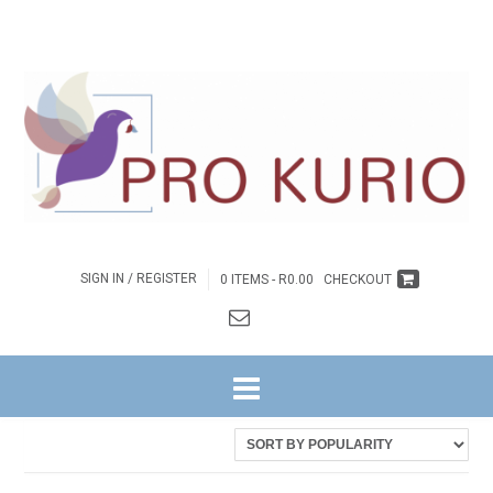
SIGN IN / REGISTER
0 ITEMS -
R
0.00
CHECKOUT
HOME
/ PRODUCTS TAGGED “EB-COLENGNGWR139”
Showing the single result