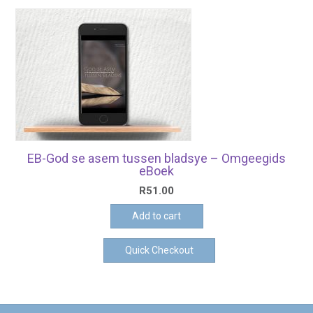
EB-God se asem tussen bladsye – Omgeegids
eBoek
R
51.00
Add to cart
Quick Checkout