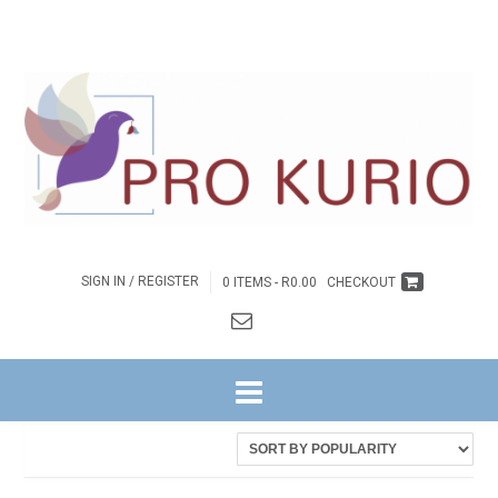
SIGN IN / REGISTER
0 ITEMS -
R
0.00
CHECKOUT
HOME
/ PRODUCTS TAGGED “EB-COLENGNGWR157”
Showing the single result