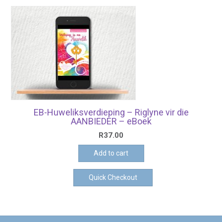
EB-Huweliksverdieping – Riglyne vir die
AANBIEDER – eBoek
R
37.00
Add to cart
Quick Checkout