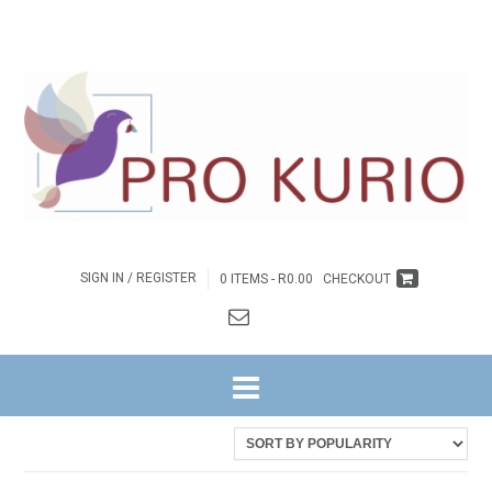
SIGN IN / REGISTER
0 ITEMS -
R
0.00
CHECKOUT
HOME
/ PRODUCTS TAGGED “EB-COLPROK003.1”
Showing the single result