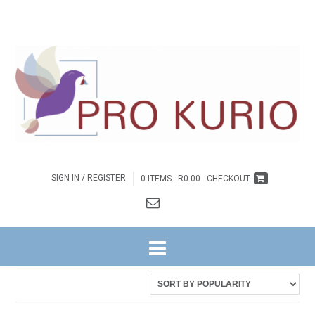
SIGN IN / REGISTER
0 ITEMS -
R
0.00
CHECKOUT
HOME
/ PRODUCTS TAGGED “EB-COLPROK014”
Showing the single result