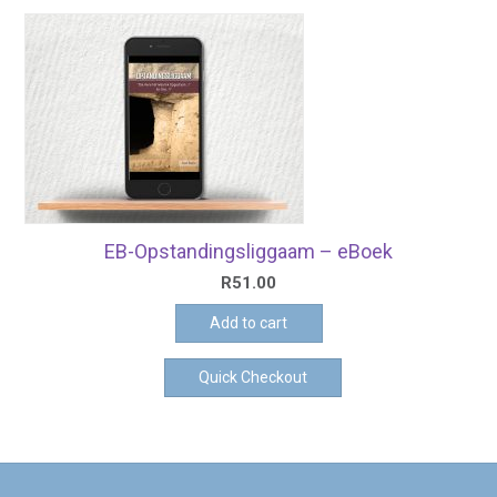
EB-Opstandingsliggaam – eBoek
R
51.00
Add to cart
Quick Checkout