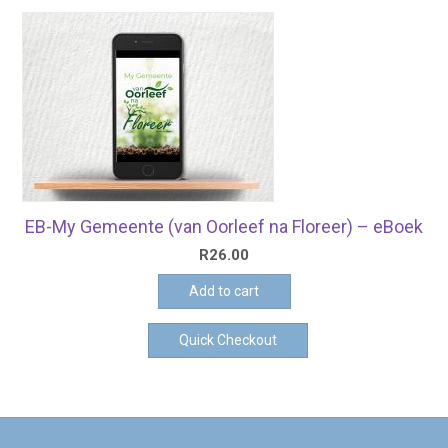
EB-My Gemeente (van Oorleef na Floreer) – eBoek
R
26.00
Add to cart
Quick Checkout