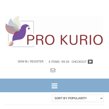
SIGN IN / REGISTER
0 ITEMS -
R
0.00
CHECKOUT
HOME
/ PRODUCTS TAGGED “EB-COLPROK016”
Showing the single result