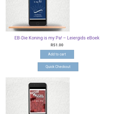
EB-Die Koning is my Pa! – Leiergids eBoek
R
51.00
Add to cart
Quick Checkout