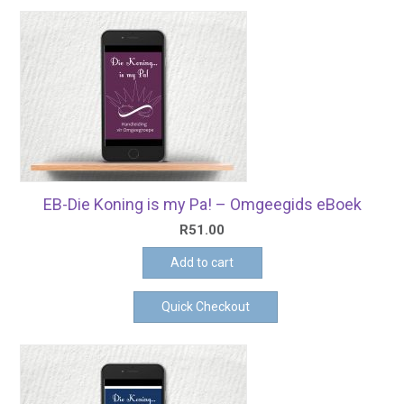
EB-Die Koning is my Pa! – Omgeegids eBoek
R
51.00
Add to cart
Quick Checkout