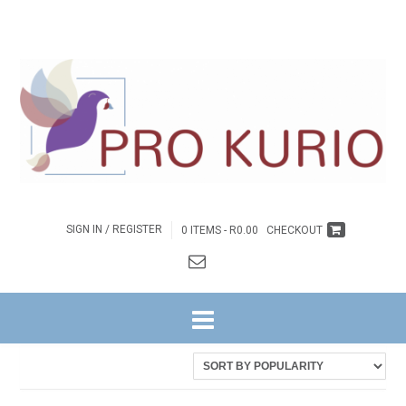
SIGN IN / REGISTER
0 ITEMS -
R
0.00
CHECKOUT
HOME
/ PRODUCTS TAGGED “THE KING IS MY DAD!”
Sorted
Showing all 3 results
by
latest