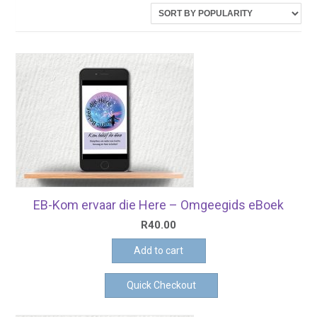
latest
EB-Kom ervaar die Here – Omgeegids eBoek
R
40.00
Add to cart
Quick Checkout