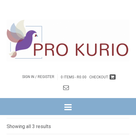
SIGN IN / REGISTER
0 ITEMS -
R
0.00
CHECKOUT
HOME
/
BYBELSTUDIES
/
NG WITRIVIER
/
HEILIGE GEES REEKS
/ 1. KOM
ERVAAR DIE HERE
Come experience the Lord
Sorted
Showing all 3 results
by