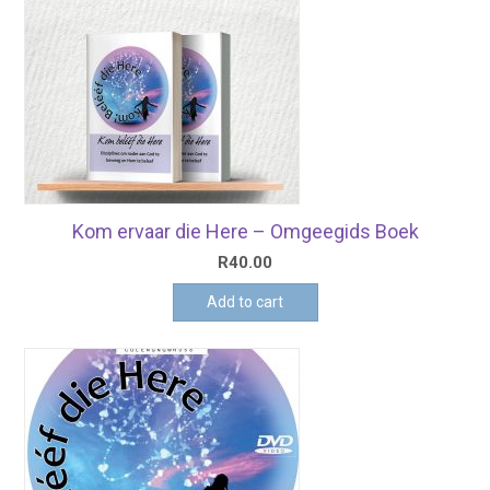
Kom ervaar die Here – Omgeegids Boek
R
40.00
Add to cart