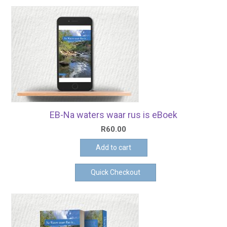
EB-Na waters waar rus is eBoek
R
60.00
Add to cart
Quick Checkout