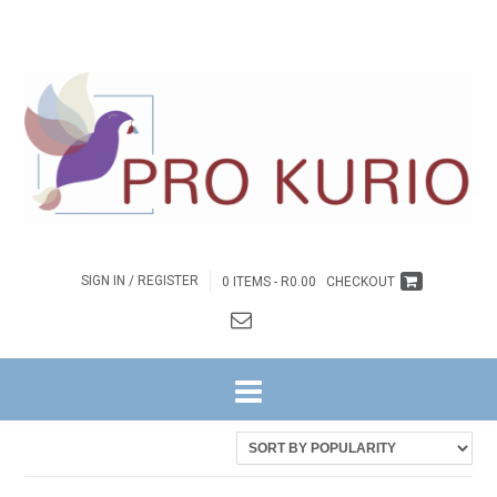
SIGN IN / REGISTER
0 ITEMS -
R
0.00
CHECKOUT
HOME
/ PRODUCTS TAGGED “COLPROK092”
Sorted
Showing all 2 results
by
latest