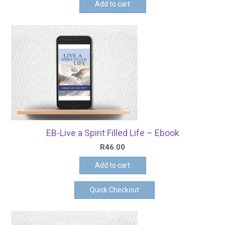
Add to cart
EB-Live a Spirit Filled Life – Ebook
R
46.00
Add to cart
Quick Checkout