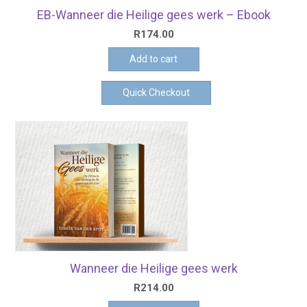
EB-Wanneer die Heilige gees werk – Ebook
R
174.00
Add to cart
Quick Checkout
Wanneer die Heilige gees werk
R
214.00