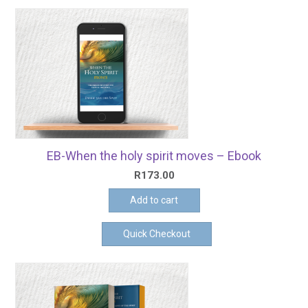
EB-When the holy spirit moves – Ebook
R
173.00
Add to cart
Quick Checkout