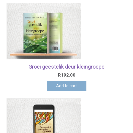
Groei geestelik deur kleingroepe
R
192.00
Add to cart