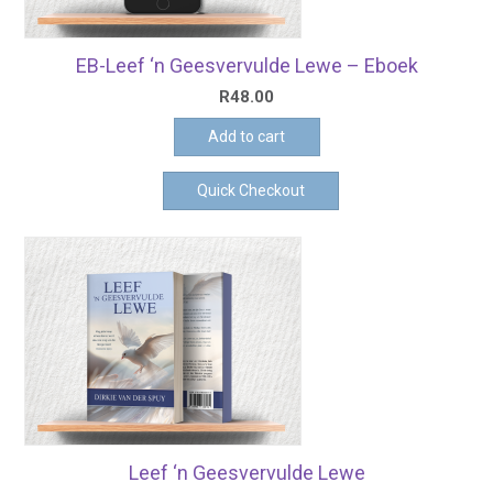
EB-Leef ‘n Geesvervulde Lewe – Eboek
R
48.00
Add to cart
Quick Checkout
Leef ‘n Geesvervulde Lewe