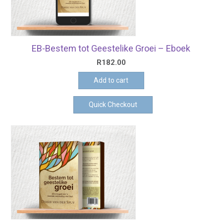
EB-Bestem tot Geestelike Groei – Eboek
R
182.00
Add to cart
Quick Checkout