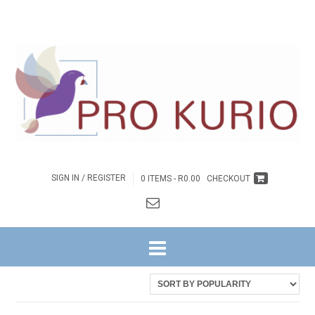
SIGN IN / REGISTER
0 ITEMS -
R
0.00
CHECKOUT
HOME
/ PRODUCTS TAGGED “DIRK”
Sorted
Showing all 12 results
by
latest