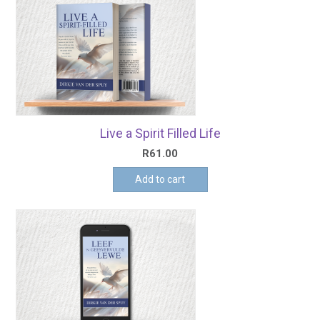
Live a Spirit Filled Life
R
61.00
Add to cart