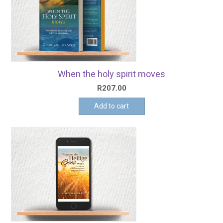
When the holy spirit moves
R
207.00
Add to cart