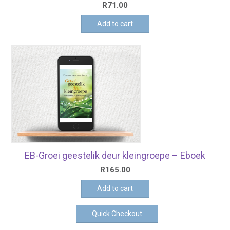
R
71.00
Add to cart
EB-Groei geestelik deur kleingroepe – Eboek
R
165.00
Add to cart
Quick Checkout