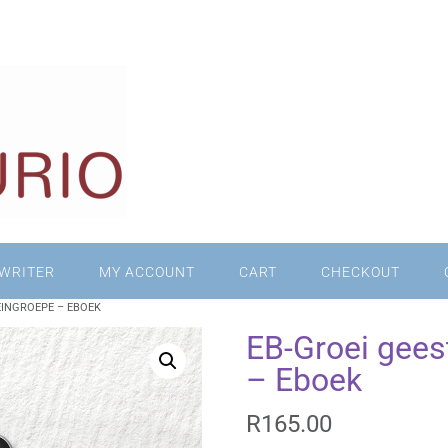
WRITER
MY ACCOUNT
CART
CHECKOUT
EINGROEPE – EBOEK
EB-Groei geest
– Eboek
R
165.00