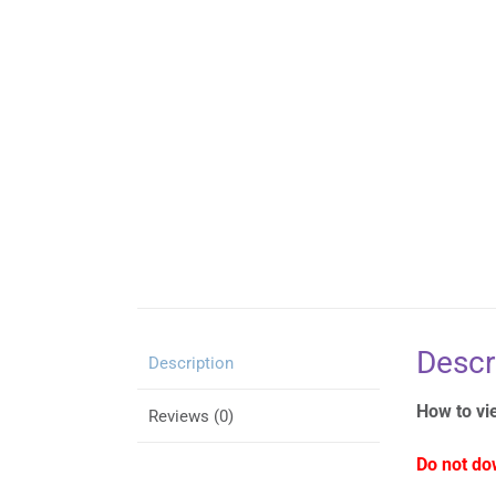
Descr
Description
How to vi
Reviews (0)
Do not do