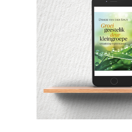
c
G
c
9
G
2