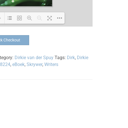
Loading PDF 100% ...
ck Checkout
tegory:
Dirkie van der Spuy
Tags:
Dirk
,
Dirkie
38224
,
eBoek
,
Skrywer
,
Writers