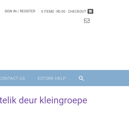
SIGN IN / REGISTER
0 ITEMS -
R
0.00
CHECKOUT
CONTACT US
ESTORE HELP
elik deur kleingroepe