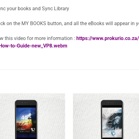
nc your books and Sync Library
ick on the MY BOOKS button, and all the eBooks will appear in 
w this video for more information :
https://www.prokurio.co.z
How-to-Guide-new_VP8.webm