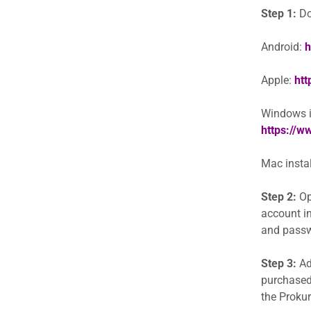
Step 1:
Do
Android:
h
Apple:
htt
Windows in
https://
Mac instal
Step 2:
Op
account in
and passwo
Step 3:
Add
purchased
the Prokur