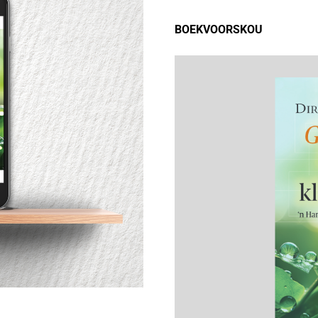
BOEKVOORSKOU
9780796138224 - GROEI
EESTELIK DEUR KLEINGROEPE
over
780796138224 - GROEI
EESTELIK DEUR KLEINGROEPE
28x156_PB_B[1-210]