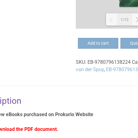
1/12
EB-
Add to cart
Qui
Groei
geestelik
SKU:
EB-9780796138224
Ca
deur
van der Spuy
,
EB-97807961
kleingroepe
-
Eboek
quantity
iption
ew eBooks purchased on Prokurio Website
wnload the PDF document.