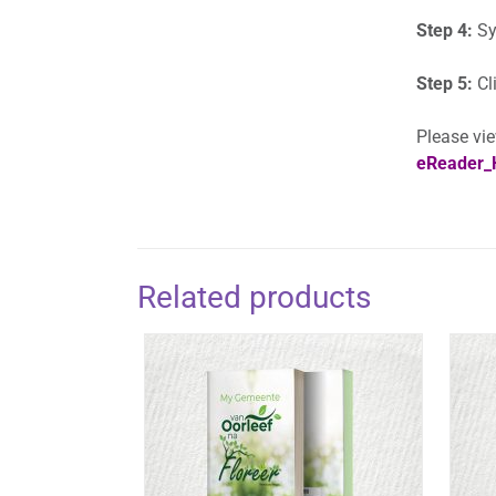
Step 4:
Sy
Step 5:
Cl
Please vie
eReader_
Related products