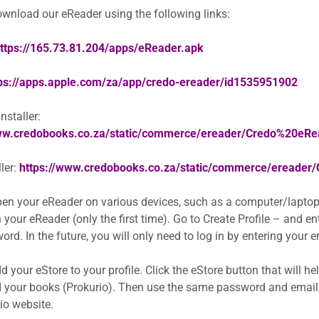
wnload our eReader using the following links:
ttps://165.73.81.204/apps/eReader.apk
ps://apps.apple.com/za/app/credo-ereader/id1535951902
staller:
www.credobooks.co.za/static/commerce/ereader/Credo%20eR
ler:
https://www.credobooks.co.za/static/commerce/ereader
en your eReader on various devices, such as a computer/laptop
 your eReader (only the first time). Go to Create Profile – and e
rd. In the future, you will only need to log in by entering your
 your eStore to your profile. Click the eStore button that will h
 your books (Prokurio). Then use the same password and email
io website.