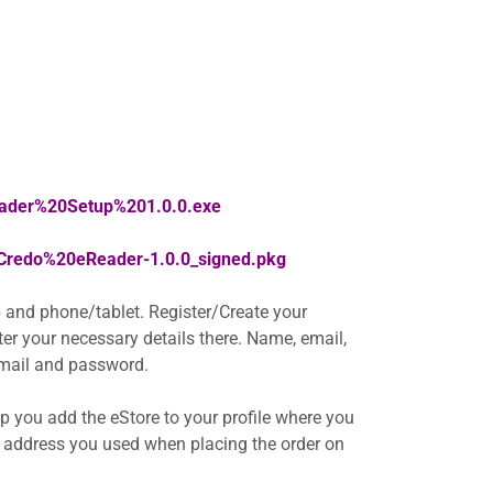
eader%20Setup%201.0.0.exe
/Credo%20eReader-1.0.0_signed.pkg
 and phone/tablet. Register/Create your
nter your necessary details there. Name, email,
 email and password.
elp you add the eStore to your profile where you
 address you used when placing the order on