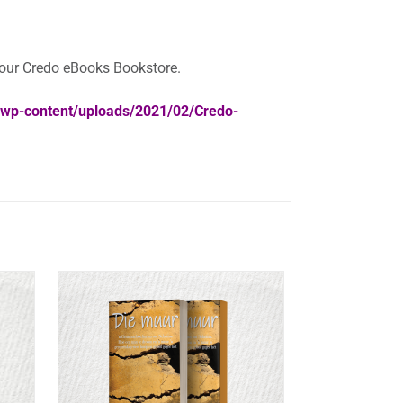
your Credo eBooks Bookstore.
a/wp-content/uploads/2021/02/Credo-