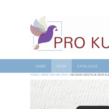
HOME
SHOP
CATALOGUE
HOME
/
DIRKIE VAN DER SPUY
/ EB-GROEI GEESTELIK DEUR KL