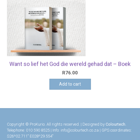
Want so lief het God die wereld gehad dat – Boek
R
76.00
Add to cart
Copyright © ProKurio. All rights reserved. | Designed by
Colourtech.
Telephone: 010 590 8525 | Info: info@colourtech.co.za | GPS coordinates:
S26º02.711″ E028º29.554″