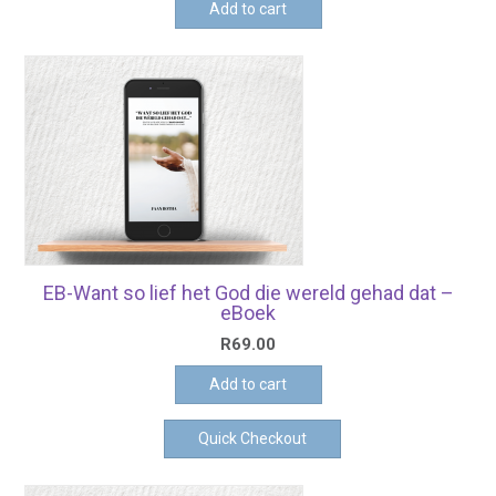
Add to cart
EB-Want so lief het God die wereld gehad dat –
eBoek
R
69.00
Add to cart
Quick Checkout