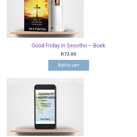
Good Friday in Sesotho – Boek
R
72.00
Add to cart