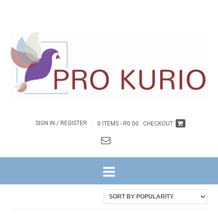
SIGN IN / REGISTER
0 ITEMS -
R
0.00
CHECKOUT
HOME
/ PRODUCTS TAGGED “FAAN BOTHA”
Sorted
Showing all 6 results
by
latest