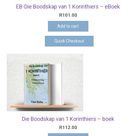
EB-Die Boodskap van 1 Korinthiers – eBoek
R
101.00
Add to cart
Quick Checkout
Die Boodskap van 1 Korinthiers – boek
R
112.00