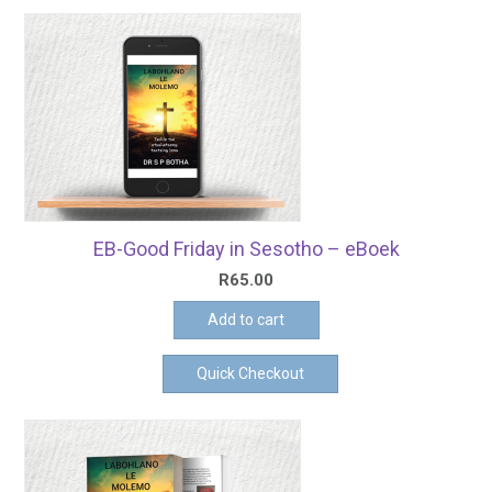
EB-Good Friday in Sesotho – eBoek
R
65.00
Add to cart
Quick Checkout