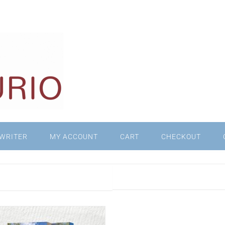
WRITER
MY ACCOUNT
CART
CHECKOUT