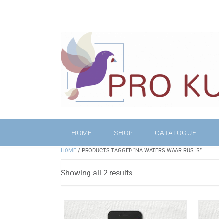
HOME
SHOP
CATALOGUE
HOME
/ PRODUCTS TAGGED “NA WATERS WAAR RUS IS”
Sorted
Showing all 2 results
by
latest