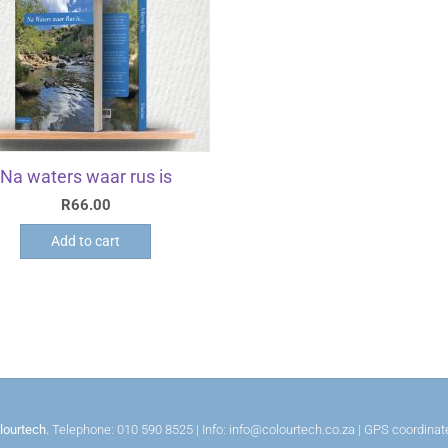
Na waters waar rus is
R
66.00
Add to cart
lourtech.
Telephone: 010 590 8525 | Info: info@colourtech.co.za | GPS coordina