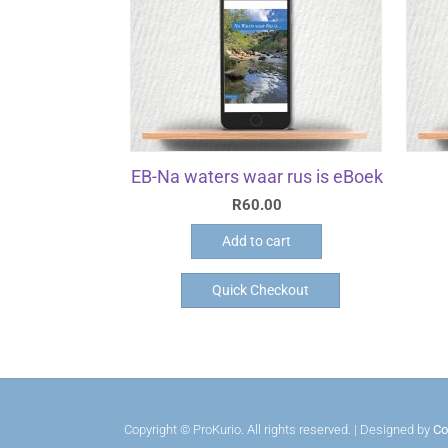
EB-Na waters waar rus is eBoek
R
60.00
Add to cart
Quick Checkout
Copyright © ProKurio. All rights reserved. | Designed by
Co