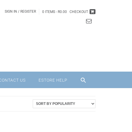
SIGN IN / REGISTER
0 ITEMS -
R
0.00
CHECKOUT
CONTACT US
ESTORE HELP