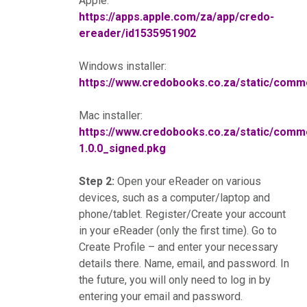
Apple:
https://apps.apple.com/za/app/credo-
ereader/id1535951902
Windows installer:
https://www.credobooks.co.za/static/co
Mac installer:
https://www.credobooks.co.za/static/co
1.0.0_signed.pkg
Step 2:
Open your eReader on various
devices, such as a computer/laptop and
phone/tablet. Register/Create your account
in your eReader (only the first time). Go to
Create Profile – and enter your necessary
details there. Name, email, and password. In
the future, you will only need to log in by
entering your email and password.