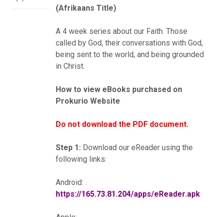
(Afrikaans Title)
A 4 week series about our Faith. Those
called by God, their conversations with God,
being sent to the world, and being grounded
in Christ.
How to view eBooks purchased on
Prokurio Website
Do not download the PDF document.
Step 1:
Download our eReader using the
following links:
Android:
https://165.73.81.204/apps/eReader.apk