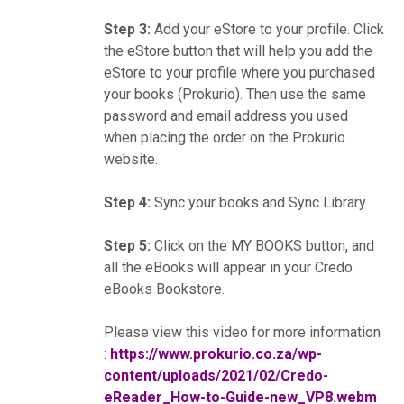
Step 3:
Add your eStore to your profile. Click
the eStore button that will help you add the
eStore to your profile where you purchased
your books (Prokurio). Then use the same
password and email address you used
when placing the order on the Prokurio
website.
Step 4:
Sync your books and Sync Library
Step 5:
Click on the MY BOOKS button, and
all the eBooks will appear in your Credo
eBooks Bookstore.
Please view this video for more information
:
https://www.prokurio.co.za/wp-
content/uploads/2021/02/Credo-
eReader_How-to-Guide-new_VP8.webm