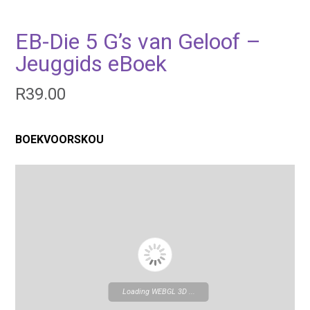
EB-Die 5 G’s van Geloof –
Jeuggids eBoek
R
39.00
BOEKVOORSKOU
Loading WEBGL 3D ...