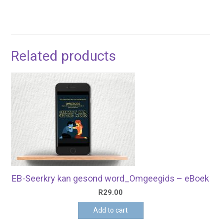
Related products
EB-Seerkry kan gesond word_Omgeegids – eBoek
R
29.00
Add to cart