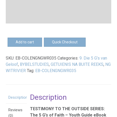
EB-
Add to cart
Quick Checkout
Die
5
SKU:
EB-COLENGNGWR035
Categories:
9. Die 5 G’s van
G's
Geloof
,
BYBELSTUDIES
,
GETUIENIS NA BUITE REEKS
,
NG
van
WITRIVIER
Tag:
EB-COLENGNGWR035
Geloof
–
Jeuggids
eBoek
Description
quantity
Description
TESTIMONY TO THE OUTSIDE SERIES:
Reviews
The 5 G’s of Faith – Youth Guide eBook
(0)