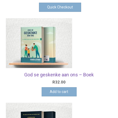
Quick Checkout
God se geskenke aan ons – Boek
R
32.00
Add to cart