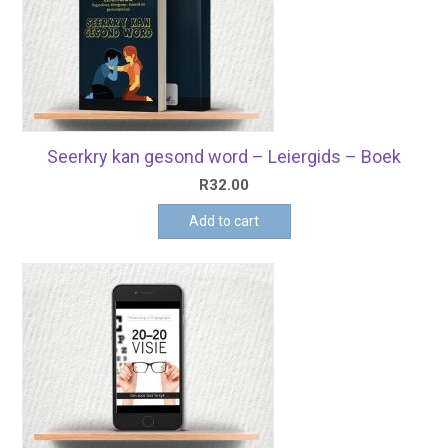
Seerkry kan gesond word – Leiergids – Boek
R
32.00
Add to cart