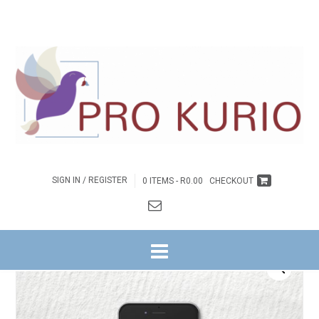
SIGN IN / REGISTER
0 ITEMS -
R
0.00
CHECKOUT
HOME
/
BYBELSTUDIES
/
NG WITRIVIER
/
GETUIENIS NA BUITE REEKS
/
9. DIE
5 G’S VAN GELOOF
/ EB-DIE 5 G’S VAN GELOOF – JEUGGIDS EBOEK