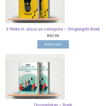
6 Weke in Jesus se voetspore – Omgeegids Boek
R
42.00
Add to cart
Dissipelskap – Boek