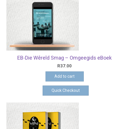
EB-Die Wêreld Smag – Omgeegids eBoek
R
37.00
Add to cart
Quick Checkout