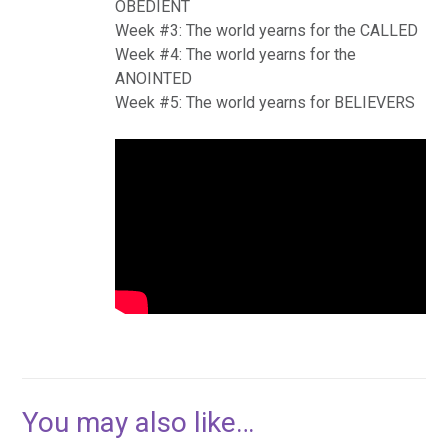
OBEDIENT
Week #3: The world yearns for the CALLED
Week #4: The world yearns for the
ANOINTED
Week #5: The world yearns for BELIEVERS
You may also like…