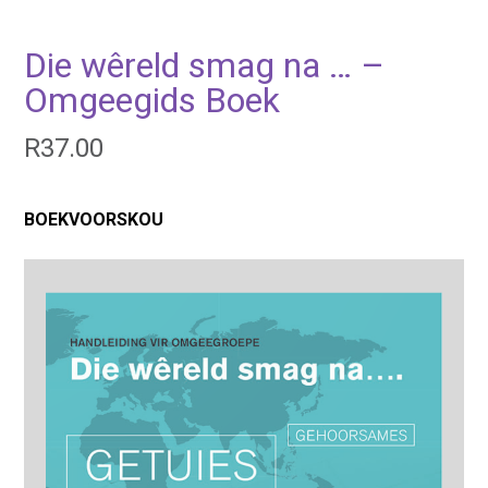
Die wêreld smag na … –
Omgeegids Boek
R
37.00
BOEKVOORSKOU