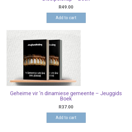
R
49.00
Add to cart
Geheime vir ‘n dinamiese gemeente – Jeuggids
Boek
R
37.00
Add to cart