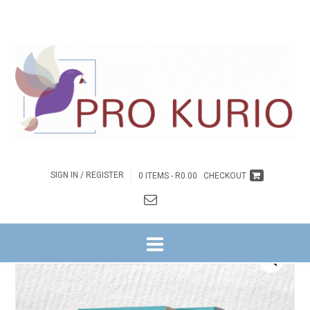
SIGN IN / REGISTER
0 ITEMS -
R
0.00
CHECKOUT
HOME
/
BYBELSTUDIES
/
NG WITRIVIER
/
GETUIENIS NA BUITE REEKS
/
3. DIE
WÊRELD SMAG NA …
/ DIE WÊRELD SMAG NA … – OMGEEGIDS BOEK