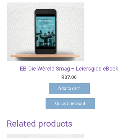
EB-Die Wêreld Smag – Leiersgids eBoek
R
37.00
Add to cart
Quick Checkout
Related products