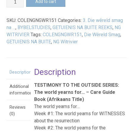
Add to cart
wêreld
smag
SKU:
COLENGNGWR151
Categories:
3. Die wêreld smag
na
na …
,
BYBELSTUDIES
,
GETUIENIS NA BUITE REEKS
,
NG
...
WITRIVIER
Tags:
COLENGNGWR151
,
Die Wêreld Smag
,
-
GETUIENIS NA BUITE
,
NG Witrivier
Omgeegids
Boek
quantity
Description
Description
TESTIMONY TO THE OUTSIDE SERIES:
Additional
The world yearns for… – Care Guide
information
Book (Afrikaans Title)
The world yearns for…
Reviews
Week #1: The world yearns for WITNESSES
(0)
about the resurrection
Week #2: The world yearns for the