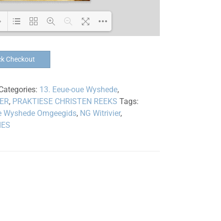
Loading PDF 100% ...
ck Checkout
Categories:
13. Eeue-oue Wyshede
,
IER
,
PRAKTIESE CHRISTEN REEKS
Tags:
e Wyshede Omgeegids
,
NG Witrivier
,
IES