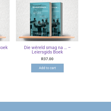
Boek
Die wêreld smag na … –
Leiersgids Boek
R
37.00
Add to cart