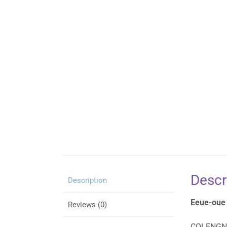
Descr
Description
Eeue-oue
Reviews (0)
COLENG