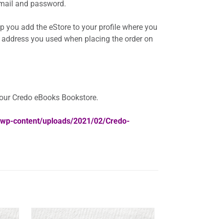
 email and password.
elp you add the eStore to your profile where you
 address you used when placing the order on
your Credo eBooks Bookstore.
a/wp-content/uploads/2021/02/Credo-