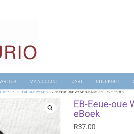
WRITER
MY ACCOUNT
CART
CHECKOUT
N REEKS
/
13. EEUE-OUE WYSHEDE
/ EB-EEUE-OUE WYSHEDE OMGEEGIDS – EBOEK
EB-Eeue-oue 
eBoek
R
37.00