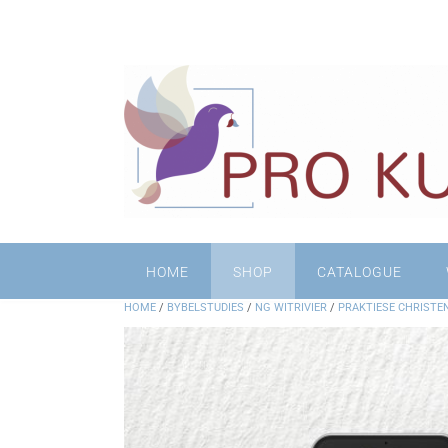
HOME
SHOP
CATALOGUE
HOME
/
BYBELSTUDIES
/
NG WITRIVIER
/
PRAKTIESE CHRISTE