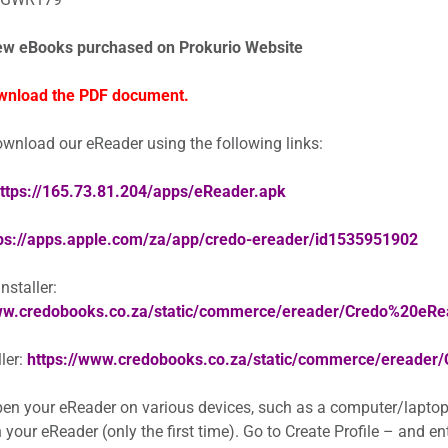
ew eBooks purchased on Prokurio Website
wnload the PDF document.
wnload our eReader using the following links:
ttps://165.73.81.204/apps/eReader.apk
ps://apps.apple.com/za/app/credo-ereader/id1535951902
staller:
www.credobooks.co.za/static/commerce/ereader/Credo%20eR
ler:
https://www.credobooks.co.za/static/commerce/ereader
en your eReader on various devices, such as a computer/laptop
 your eReader (only the first time). Go to Create Profile – and e