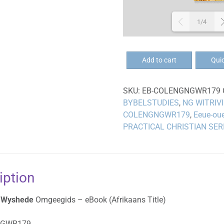
1/4
EB-
Add to cart
Qui
Eeue-
oue
SKU:
EB-COLENGNGWR179
Wyshede
BYBELSTUDIES
,
NG WITRIV
Omgeegids
COLENGNGWR179
,
Eeue-ou
-
PRACTICAL CHRISTIAN SER
eBoek
quantity
iption
 Wyshede
Omgeegids – eBook (Afrikaans Title)
NGWR179