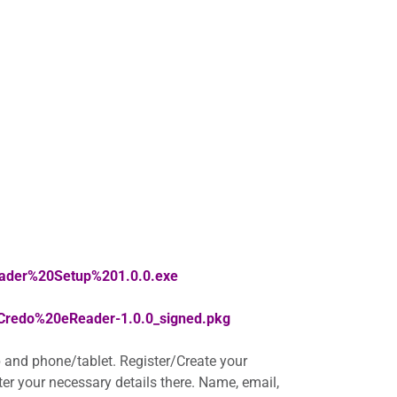
eader%20Setup%201.0.0.exe
/Credo%20eReader-1.0.0_signed.pkg
 and phone/tablet. Register/Create your
nter your necessary details there. Name, email,