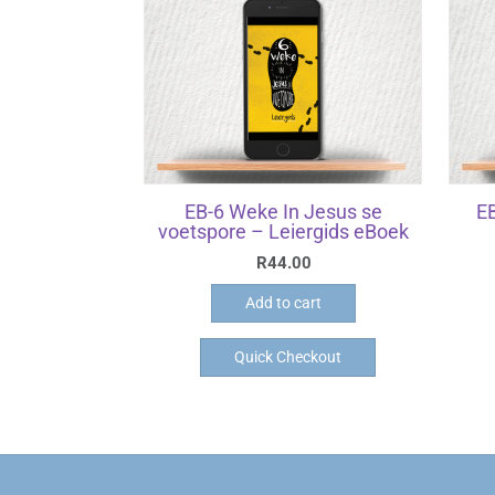
EB-6 Weke In Jesus se
EB
voetspore – Leiergids eBoek
R
44.00
Add to cart
Quick Checkout