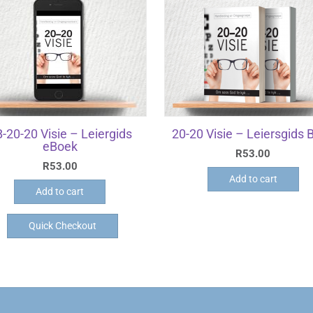
-20-20 Visie – Leiergids
20-20 Visie – Leiersgids 
eBoek
R
53.00
R
53.00
Add to cart
Add to cart
Quick Checkout