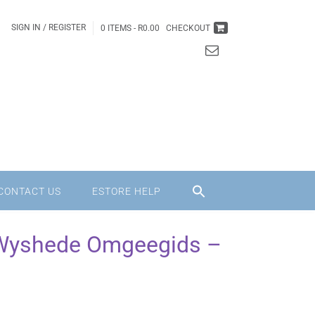
SIGN IN / REGISTER
0 ITEMS -
R
0.00
CHECKOUT
CONTACT US
ESTORE HELP
Wyshede Omgeegids –