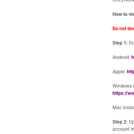
How to vi
Do not do
Step 1:
Do
Android:
h
Apple:
htt
Windows in
https://
Mac instal
Step 2:
Op
account in