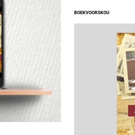
BOEKVOORSKOU
INHOUD
Wysheid #1
Wysheid #2
Wysheid #3
Wysheid #4
Wysheid #5
Wysheid #6