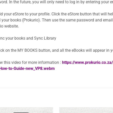
rd. In the future, you will only need to log in by entering your
 your eStore to your profile. Click the eStore button that will h
 your books (Prokurio). Then use the same password and email
io website.
nc your books and Sync Library
ick on the MY BOOKS button, and all the eBooks will appear in 
w this video for more information :
https://www.prokurio.co.z
How-to-Guide-new_VP8.webm