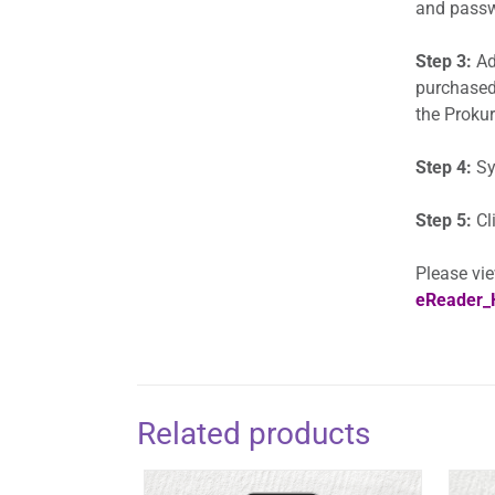
and passwo
Step 3:
Add
purchased
the Prokur
Step 4:
Sy
Step 5:
Cl
Please vie
eReader_
Related products