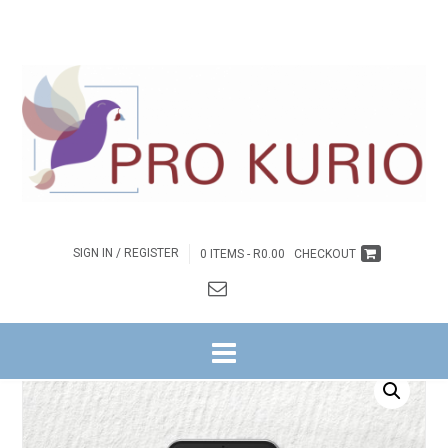
SIGN IN / REGISTER
0 ITEMS -
R
0.00
CHECKOUT
HOME
/
BYBELSTUDIES
/
NG WITRIVIER
/
IDENTITEITS REEKS
/
3. GEHEIME
VIR ‘N DINAMIESE GEMEENTE
/ EB-GEHEIME VIR ‘N DINAMIESE GEMEENTE –
OMGEEGIDS EBOEK