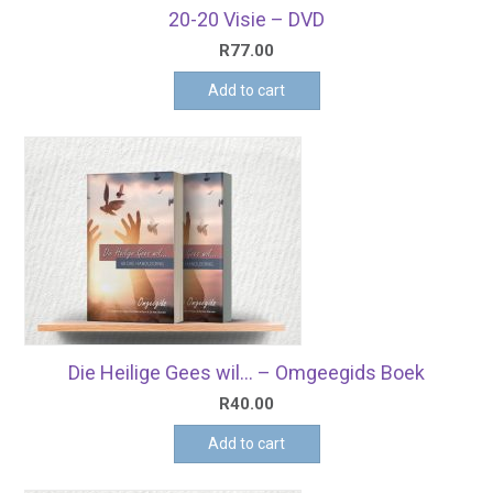
20-20 Visie – DVD
R
77.00
Add to cart
Die Heilige Gees wil… – Omgeegids Boek
R
40.00
Add to cart