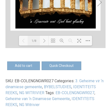
1/8
Loading PDF 100% ...
EB-
Add to cart
Quick Checkout
Geheime
vir
SKU:
EB-COLENGNGWR027
Categories:
3. Geheime vir ‘n
'n
dinamiese gemeente
,
BYBELSTUDIES
,
IDENTITEITS
dinamiese
REEKS
,
NG WITRIVIER
Tags:
EB-COLENGNGWR027
,
gemeente
Geheime van ‘n Dinamiese Gemeente
,
IDENTITEITS
-
REEKS
,
NG Witrivier
Omgeegids