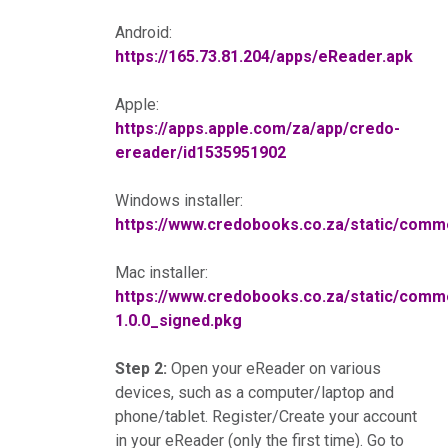
Android:
https://165.73.81.204/apps/eReader.apk
Apple:
https://apps.apple.com/za/app/credo-
ereader/id1535951902
Windows installer:
https://www.credobooks.co.za/static/co
Mac installer:
https://www.credobooks.co.za/static/co
1.0.0_signed.pkg
Step 2:
Open your eReader on various
devices, such as a computer/laptop and
phone/tablet. Register/Create your account
in your eReader (only the first time). Go to