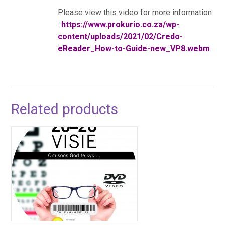
Please view this video for more information
:
https://www.prokurio.co.za/wp-
content/uploads/2021/02/Credo-
eReader_How-to-Guide-new_VP8.webm
Related products