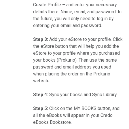
Create Profile – and enter your necessary
details there. Name, email, and password. In
the future, you will only need to log in by
entering your email and password.
Step 3:
Add your eStore to your profile. Click
the eStore button that will help you add the
eStore to your profile where you purchased
your books (Prokurio). Then use the same
password and email address you used
when placing the order on the Prokurio
website.
Step 4:
Sync your books and Sync Library
Step 5:
Click on the MY BOOKS button, and
all the eBooks will appear in your Credo
eBooks Bookstore.