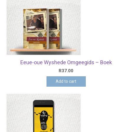
Eeue-oue Wyshede Omgeegids – Boek
R
37.00
Add to cart