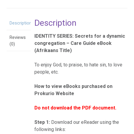
eBoek
quantity
Description
Description
IDENTITY SERIES: Secrets for a dynamic
Reviews
congregation – Care Guide eBook
(0)
(Afrikaans Title)
To enjoy God, to praise, to hate sin, to love
people, etc.
How to view eBooks purchased on
Prokurio Website
Do not download the PDF document.
Step 1:
Download our eReader using the
following links: