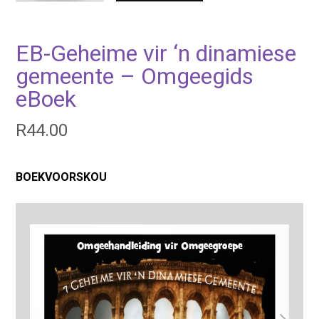
EB-Geheime vir ‘n dinamiese
gemeente – Omgeegids
eBoek
R
44.00
BOEKVOORSKOU