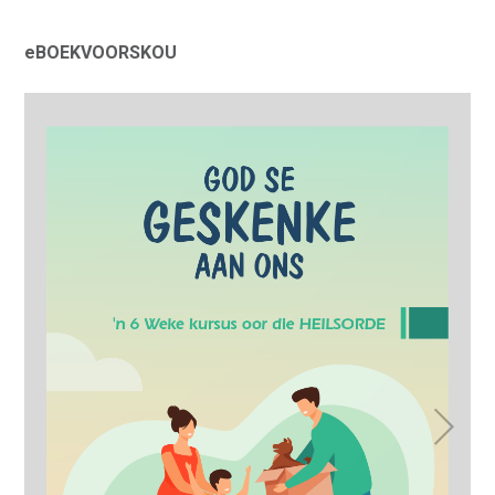
eBOEKVOORSKOU