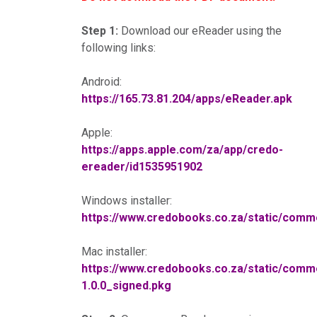
Step 1:
Download our eReader using the
following links:
Android:
https://165.73.81.204/apps/eReader.apk
Apple:
https://apps.apple.com/za/app/credo-
ereader/id1535951902
Windows installer:
https://www.credobooks.co.za/static/co
Mac installer:
https://www.credobooks.co.za/static/co
1.0.0_signed.pkg