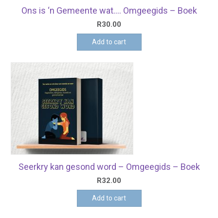
Ons is ‘n Gemeente wat…. Omgeegids – Boek
R
30.00
Add to cart
Seerkry kan gesond word – Omgeegids – Boek
R
32.00
Add to cart