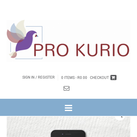
SIGN IN / REGISTER
0 ITEMS -
R
0.00
CHECKOUT
HOME
/
BYBELSTUDIES
/
GOD SE GESKENKE AAN ONS
/ EB-GOD SE
GESKENKE AAN ONS – EBOEK