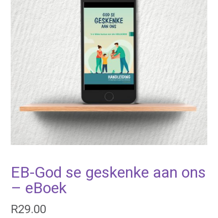
EB-God se geskenke aan ons
– eBoek
R
29.00