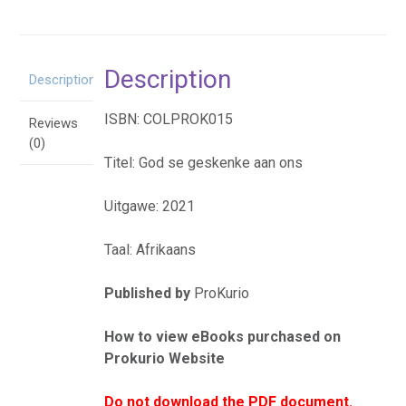
eBoek
quantity
Description
Description
ISBN: COLPROK015
Reviews
(0)
Titel: God se geskenke aan ons
Uitgawe: 2021
Taal: Afrikaans
Published by
ProKurio
How to view eBooks purchased on
Prokurio Website
Do not download the PDF document.