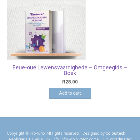
Eeue-oue Lewensvaardighede – Omgeegids –
Boek
R
28.00
Add to cart
Copyright © ProKurio. All rights reserved. | Designed by
Colourtech.
Telephone: 010 590 8525 | Info: info@colourtech.co.za | GPS coordinates: