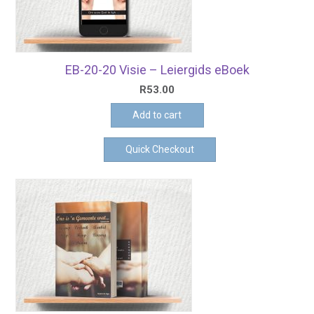
EB-20-20 Visie – Leiergids eBoek
R
53.00
Add to cart
Quick Checkout