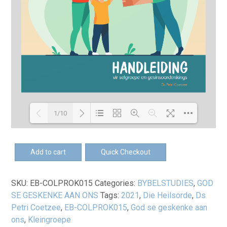
1/10
Loading PDF 100% ...
EB-
Add to cart
Quick Checkout
God
se
SKU:
EB-COLPROK015
Categories:
BYBELSTUDIES
,
GOD
geskenke
SE GESKENKE AAN ONS
Tags:
2021
,
Die Heilsorde
,
Ds
aan
Petri Coetzee
,
EB-COLPROK015
,
God se geskenke aan
ons
ons
,
Kleingroepe
-