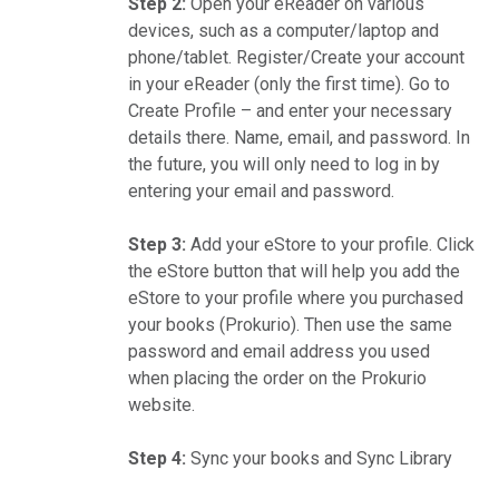
Step 2:
Open your eReader on various
devices, such as a computer/laptop and
phone/tablet. Register/Create your account
in your eReader (only the first time). Go to
Create Profile – and enter your necessary
details there. Name, email, and password. In
the future, you will only need to log in by
entering your email and password.
Step 3:
Add your eStore to your profile. Click
the eStore button that will help you add the
eStore to your profile where you purchased
your books (Prokurio). Then use the same
password and email address you used
when placing the order on the Prokurio
website.
Step 4:
Sync your books and Sync Library