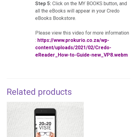
Step 5:
Click on the MY BOOKS button, and
all the eBooks will appear in your Credo
eBooks Bookstore.
Please view this video for more information
:
https://www.prokurio.co.za/wp-
content/uploads/2021/02/Credo-
eReader_How-to-Guide-new_VP8.webm
Related products