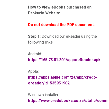
How to view eBooks purchased on
Prokurio Website
Do not download the PDF document.
Step 1:
Download our eReader using the
following links:
Android:
https://165.73.81.204/apps/eReader.apk
Apple:
https://apps.apple.com/za/app/credo-
ereader/id1535951902
Windows installer:
https://www.credobooks.co.za/static/co