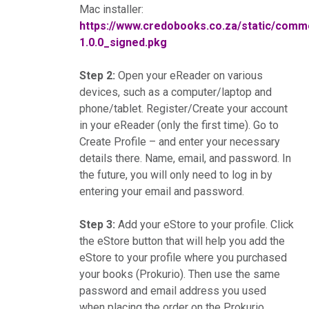
Mac installer:
https://www.credobooks.co.za/static/co
1.0.0_signed.pkg
Step 2:
Open your eReader on various
devices, such as a computer/laptop and
phone/tablet. Register/Create your account
in your eReader (only the first time). Go to
Create Profile – and enter your necessary
details there. Name, email, and password. In
the future, you will only need to log in by
entering your email and password.
Step 3:
Add your eStore to your profile. Click
the eStore button that will help you add the
eStore to your profile where you purchased
your books (Prokurio). Then use the same
password and email address you used
when placing the order on the Prokurio