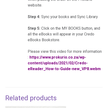
website.
Step 4:
Sync your books and Sync Library
Step 5:
Click on the MY BOOKS button, and
all the eBooks will appear in your Credo
eBooks Bookstore.
Please view this video for more information
:
https://www.prokurio.co.za/wp-
content/uploads/2021/02/Credo-
eReader_How-to-Guide-new_VP8.webm
Related products