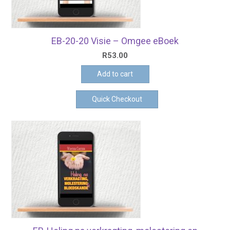
EB-20-20 Visie – Omgee eBoek
R
53.00
Add to cart
Quick Checkout