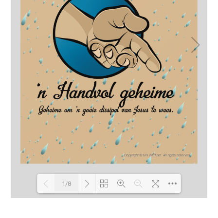
1/8
Loading PDF 91% ...