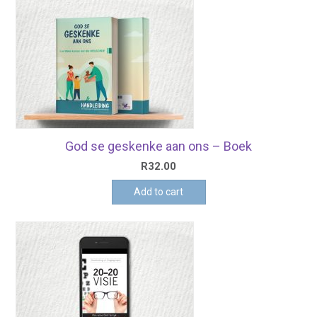
God se geskenke aan ons – Boek
R
32.00
Add to cart