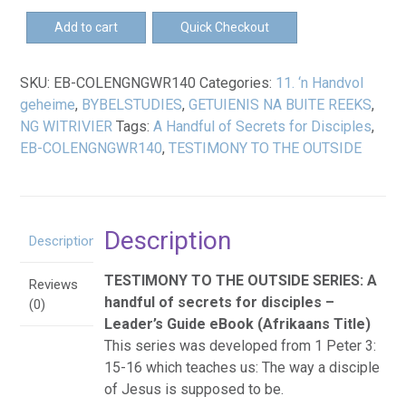
EB-
Add to cart
Quick Checkout
'n
Handvol
SKU:
EB-COLENGNGWR140
Categories:
11. ‘n Handvol
geheime
geheime
,
BYBELSTUDIES
,
GETUIENIS NA BUITE REEKS
,
-
NG WITRIVIER
Tags:
A Handful of Secrets for Disciples
,
Leiersgids
EB-COLENGNGWR140
,
TESTIMONY TO THE OUTSIDE
eBoek
quantity
Description
Description
TESTIMONY TO THE OUTSIDE SERIES: A
Reviews
handful of secrets for disciples –
(0)
Leader’s Guide eBook (Afrikaans Title)
This series was developed from 1 Peter 3:
15-16 which teaches us: The way a disciple
of Jesus is supposed to be.