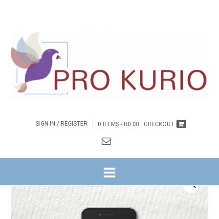
SIGN IN / REGISTER
0 ITEMS -
R
0.00
CHECKOUT
HOME
/
BYBELSTUDIES
/
NG WITRIVIER
/
GETUIENIS NA BUITE REEKS
/
11. ‘N
HANDVOL GEHEIME
/ EB-‘N HANDVOL GEHEIME – LEIERSGIDS EBOEK