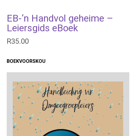
EB-‘n Handvol geheime –
Leiersgids eBoek
R
35.00
BOEKVOORSKOU