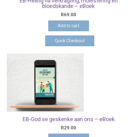
EB-Heling na verkragting, molestering en
bloedskande – eBoek
R
69.00
Add to cart
Quick Checkout
EB-God se geskenke aan ons – eBoek
R
29.00