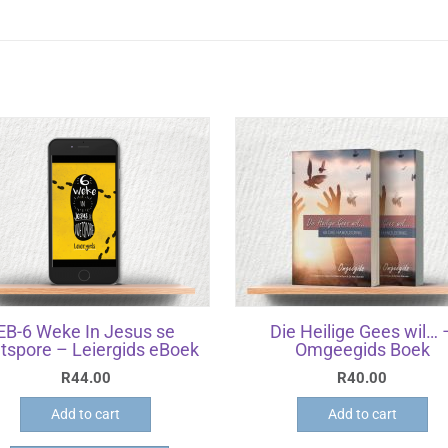
EB-6 Weke In Jesus se
Die Heilige Gees wil… 
tspore – Leiergids eBoek
Omgeegids Boek
R
44.00
R
40.00
Add to cart
Add to cart