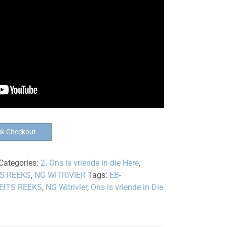
ck Checkout
Categories:
2. Ons is vriende in die Here
,
TS REEKS
,
NG WITRIVIER
Tags:
EB-
EITS REEKS
,
NG Witrivier
,
Ons is vriende in Die