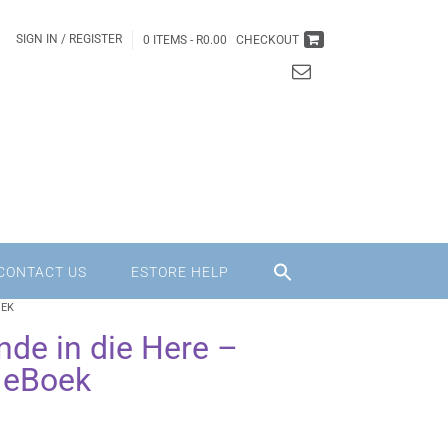
SIGN IN / REGISTER
0 ITEMS -
R
0.00
CHECKOUT
CONTACT US
ESTORE HELP
OEK
nde in die Here –
 eBoek