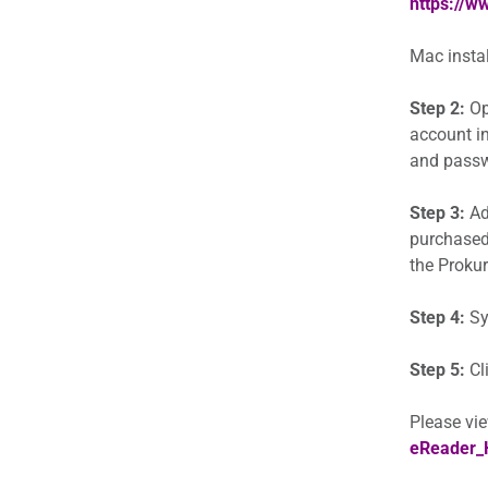
https://
Mac instal
Step 2:
Op
account in
and passwo
Step 3:
Add
purchased
the Prokur
Step 4:
Sy
Step 5:
Cl
Please vie
eReader_