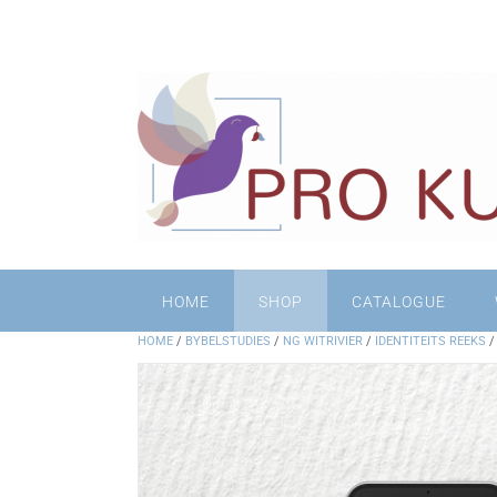
HOME
SHOP
CATALOGUE
HOME
/
BYBELSTUDIES
/
NG WITRIVIER
/
IDENTITEITS REEKS