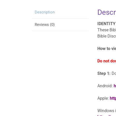
Descr
Description
IDENTITY 
Reviews (0)
These Bibl
Bible Dis
How to vi
Do not do
Step 1:
Do
Android:
h
Apple:
htt
Windows in