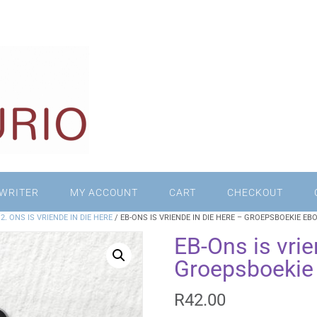
WRITER
MY ACCOUNT
CART
CHECKOUT
/
2. ONS IS VRIENDE IN DIE HERE
/ EB-ONS IS VRIENDE IN DIE HERE – GROEPSBOEKIE EB
EB-Ons is vrie
Groepsboekie
R
42.00