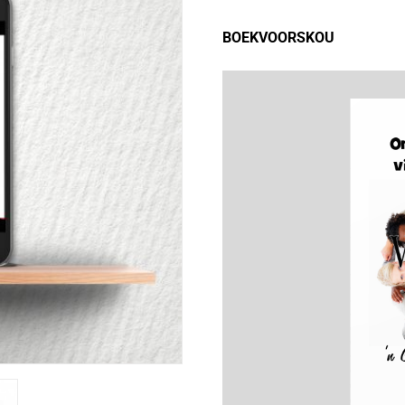
BOEKVOORSKOU