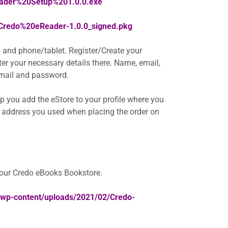
eader%20Setup%201.0.0.exe
/Credo%20eReader-1.0.0_signed.pkg
 and phone/tablet. Register/Create your
nter your necessary details there. Name, email,
 email and password.
elp you add the eStore to your profile where you
 address you used when placing the order on
your Credo eBooks Bookstore.
a/wp-content/uploads/2021/02/Credo-