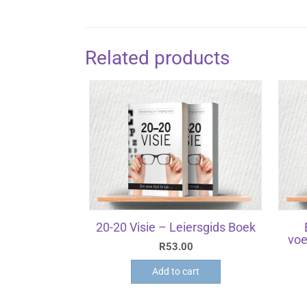
Related products
20-20 Visie – Leiersgids Boek
voe
R
53.00
Add to cart