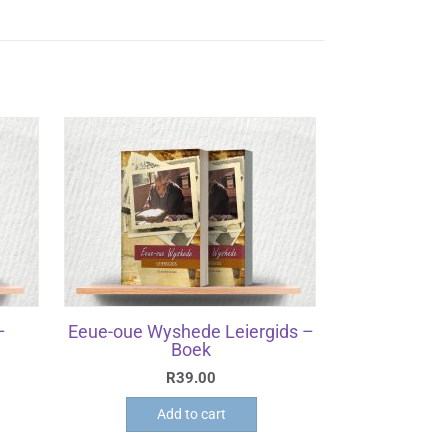
–
Eeue-oue Wyshede Leiergids –
Boek
R
39.00
Add to cart