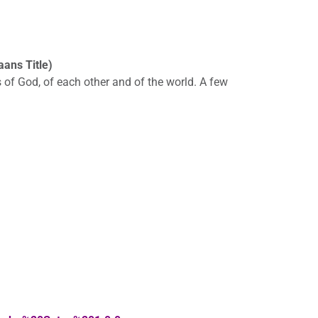
ans Title)
 of God, of each other and of the world. A few