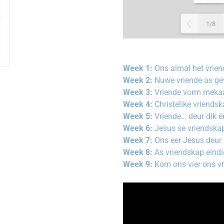
1/8
Week 1:
Ons almal het vrien
Week 2:
Nuwe vriende as gev
Week 3:
Vriende vorm meka
Week 4:
Christelike vriends
Week 5:
Vriende… deur dik é
Week 6:
Jesus se vriendska
Week 7:
Ons eer Jesus deur
Week 8:
As vriendskap eind
Week 9:
Kom ons vier ons v