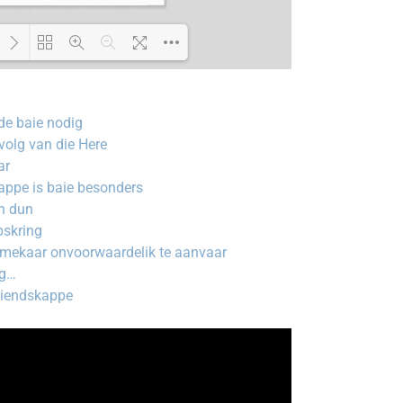
Loading PDF 100% ...
de baie nodig
olg van die Here
ar
kappe is baie besonders
n dun
pskring
 mekaar onvoorwaardelik te aanvaar
ig…
riendskappe