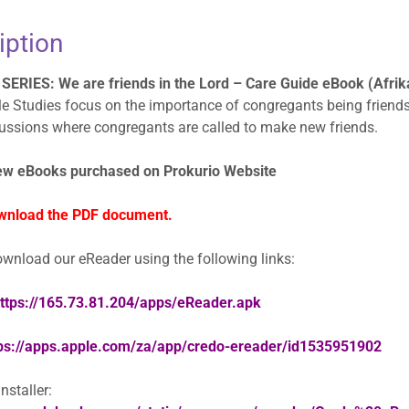
eBoek
iption
quantity
SERIES: We are friends in the Lord – Care Guide eBook (Afrika
e Studies focus on the importance of congregants being friends
cussions where congregants are called to make new friends.
ew eBooks purchased on Prokurio Website
wnload the PDF document.
wnload our eReader using the following links:
ttps://165.73.81.204/apps/eReader.apk
ps://apps.apple.com/za/app/credo-ereader/id1535951902
staller: