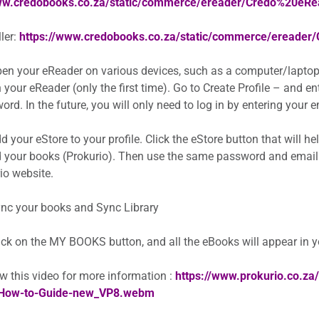
www.credobooks.co.za/static/commerce/ereader/Credo%20eR
ler:
https://www.credobooks.co.za/static/commerce/ereader
en your eReader on various devices, such as a computer/laptop
 your eReader (only the first time). Go to Create Profile – and e
rd. In the future, you will only need to log in by entering your
 your eStore to your profile. Click the eStore button that will h
 your books (Prokurio). Then use the same password and email
io website.
nc your books and Sync Library
ick on the MY BOOKS button, and all the eBooks will appear in 
w this video for more information :
https://www.prokurio.co.z
How-to-Guide-new_VP8.webm