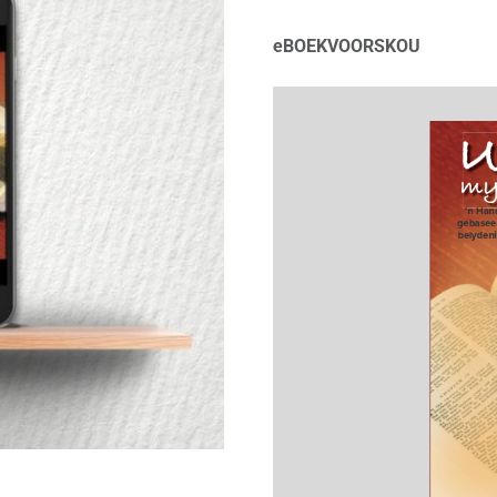
eBOEKVOORSKOU