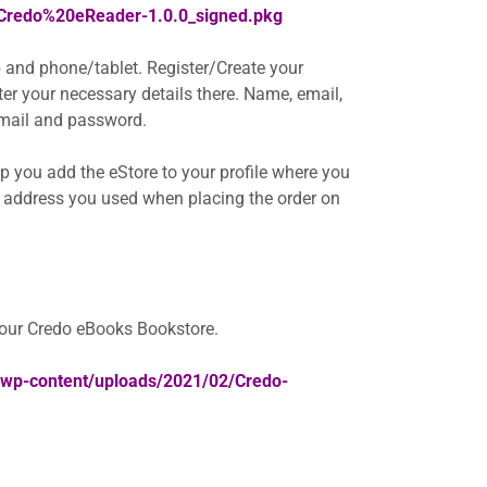
/Credo%20eReader-1.0.0_signed.pkg
 and phone/tablet. Register/Create your
nter your necessary details there. Name, email,
 email and password.
elp you add the eStore to your profile where you
 address you used when placing the order on
your Credo eBooks Bookstore.
a/wp-content/uploads/2021/02/Credo-