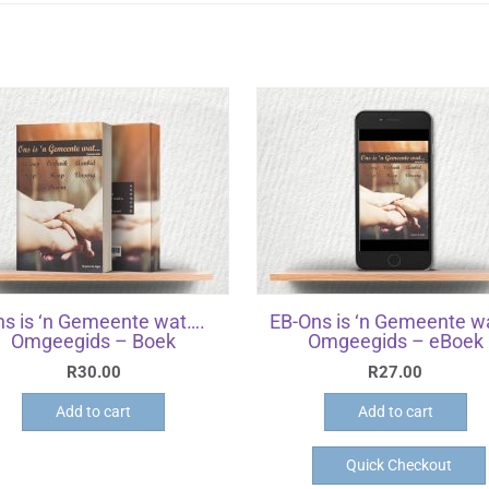
ns is ‘n Gemeente wat….
EB-Ons is ‘n Gemeente w
Omgeegids – Boek
Omgeegids – eBoek
R
30.00
R
27.00
Add to cart
Add to cart
Quick Checkout