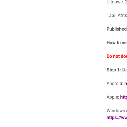
Uitgawe: 
Taal: Afri
Published
How to vi
Do not do
Step 1:
Do
Android:
h
Apple:
htt
Windows in
https://