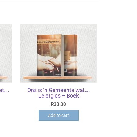
at….
Ons is ‘n Gemeente wat….
Leiergids – Boek
R
33.00
Add to cart