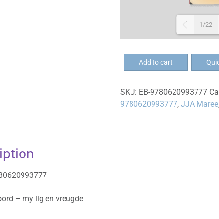
1/22
EB-
Add to cart
Qui
U
Woord
SKU:
EB-9780620993777
Ca
-
9780620993777
,
JJA Maree
my
lig
en
vreugde
iption
-
eBoek
780620993777
quantity
oord – my lig en vreugde