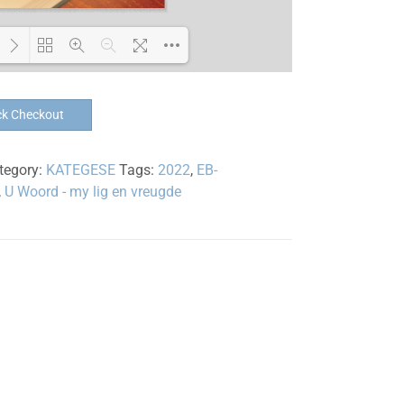
Loading PDF 100% ...
ck Checkout
tegory:
KATEGESE
Tags:
2022
,
EB-
,
U Woord - my lig en vreugde