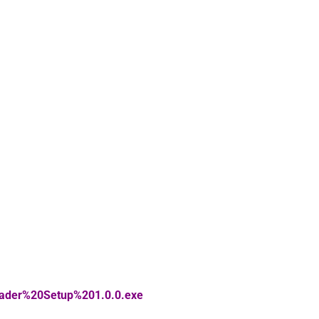
eader%20Setup%201.0.0.exe