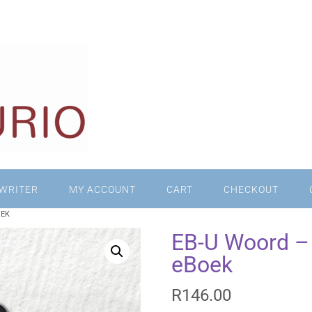
WRITER
MY ACCOUNT
CART
CHECKOUT
OEK
EB-U Woord – 
eBoek
R
146.00