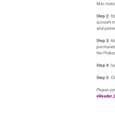
Mac instal
Step 2:
Op
account in
and passwo
Step 3:
Add
purchased
the Prokur
Step 4:
Sy
Step 5:
Cl
Please vie
eReader_