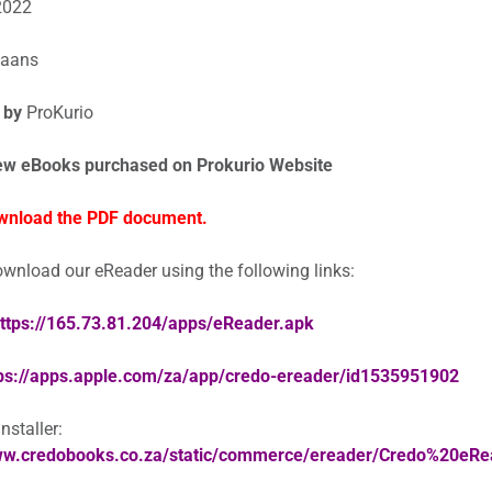
2022
kaans
 by
ProKurio
ew eBooks purchased on Prokurio Website
wnload the PDF document.
wnload our eReader using the following links:
ttps://165.73.81.204/apps/eReader.apk
ps://apps.apple.com/za/app/credo-ereader/id1535951902
staller:
www.credobooks.co.za/static/commerce/ereader/Credo%20eR