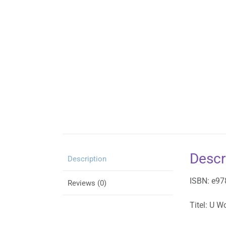
Descr
Description
ISBN: e9
Reviews (0)
Titel: U W