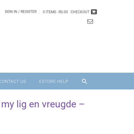
SIGN IN / REGISTER
0 ITEMS -
R
0.00
CHECKOUT
CONTACT US
ESTORE HELP
my lig en vreugde –