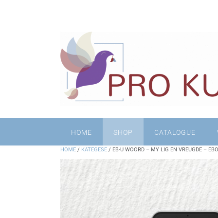
HOME
SHOP
CATALOGUE
HOME
/
KATEGESE
/ EB-U WOORD – MY LIG EN VREUGDE – EB