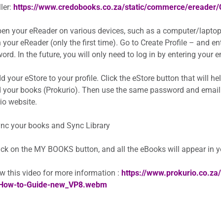
ler:
https://www.credobooks.co.za/static/commerce/ereader
en your eReader on various devices, such as a computer/laptop
 your eReader (only the first time). Go to Create Profile – and e
rd. In the future, you will only need to log in by entering your
 your eStore to your profile. Click the eStore button that will h
 your books (Prokurio). Then use the same password and email
io website.
nc your books and Sync Library
ick on the MY BOOKS button, and all the eBooks will appear in 
w this video for more information :
https://www.prokurio.co.z
How-to-Guide-new_VP8.webm