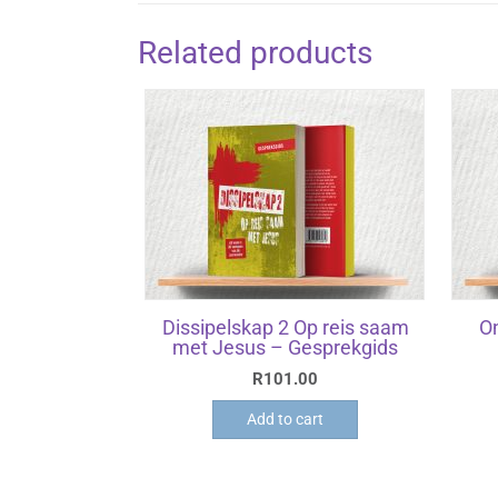
Related products
Dissipelskap 2 Op reis saam
O
met Jesus – Gesprekgids
R
101.00
Add to cart