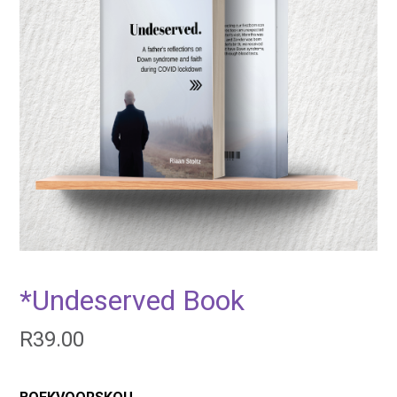
*Undeserved Book
R
39.00