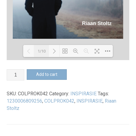
1/10
Loading PDF 100% ...
*Undeserved
Add to cart
Book
quantity
SKU:
COLPROK042
Category:
INSPIRASIE
Tags:
1230006809256
,
COLPROK042
,
INSPIRASIE
,
Riaan
Stoltz