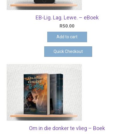
EB-Lig. Lag. Lewe. – eBoek
R
50.00
Add to cart
Quick Checkout
Om in die donker te vlieg – Boek