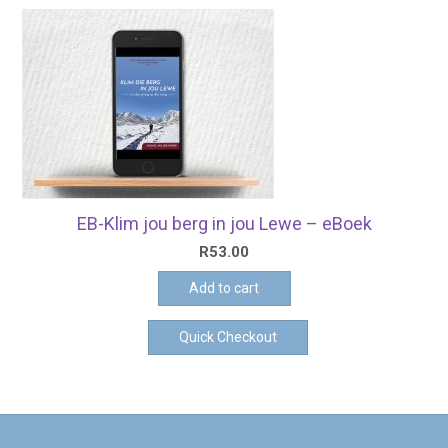
EB-Klim jou berg in jou Lewe – eBoek
R
53.00
Add to cart
Quick Checkout