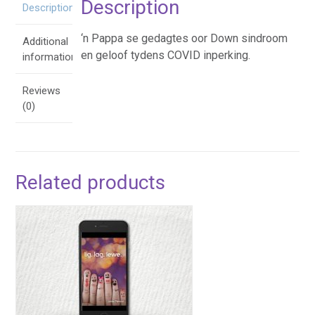
Description
Description
‘n Pappa se gedagtes oor Down sindroom
Additional
en geloof tydens COVID inperking.
information
Reviews
(0)
Related products