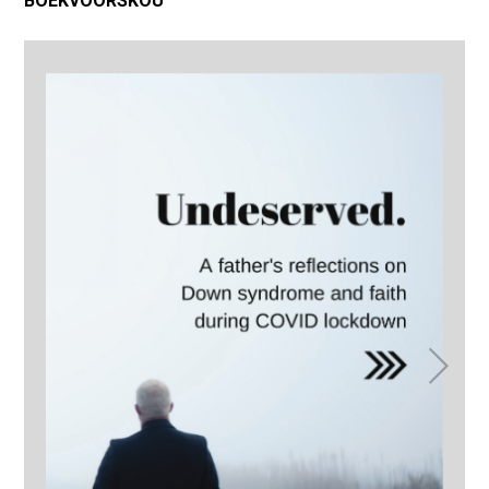
BOEKVOORSKOU