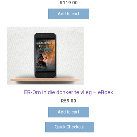
R
119.00
Add to cart
EB-Om in die donker te vlieg – eBoek
R
59.00
Add to cart
Quick Checkout