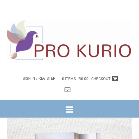
SIGN IN / REGISTER
0 ITEMS -
R
0.00
CHECKOUT
HOME
/
INSPIRASIE
/ *UNDESERVED BOOK