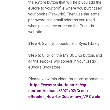
the eStore button that will help you add the
eStore to your profile where you purchased
your books (Prokurio). Then use the same
password and email address you used
when placing the order on the Prokurio
website.
Step 4:
Sync your books and Sync Library
Step 5:
Click on the MY BOOKS button, and
all the eBooks will appear in your Credo
eBooks Bookstore.
Please view this video for more information
:
https://www.prokurio.co.za/wp-
content/uploads/2021/02/Credo-
eReader_How-to-Guide-new_VP8.webm