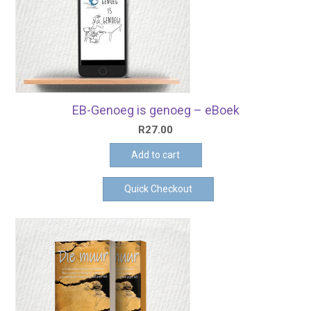
EB-Genoeg is genoeg – eBoek
R
27.00
Add to cart
Quick Checkout