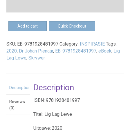
EB-
Add to cart
Quick Checkout
Lig.
Lag.
SKU:
EB-9781928481997
Category:
INSPIRASIE
Tags:
Lewe.
2020
,
Dr Johan Pienaar
,
EB-9781928481997
,
eBoek
,
Lig
-
Lag Lewe
,
Skrywer
eBoek
quantity
Description
Description
ISBN: 9781928481997
Reviews
(0)
Titel: Lig Lag Lewe
Uitgawe: 2020