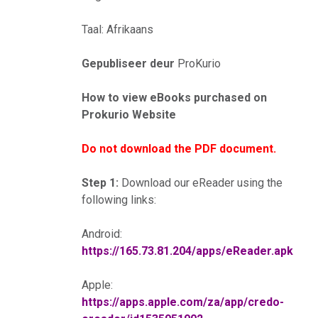
Taal: Afrikaans
Gepubliseer deur
ProKurio
How to view eBooks purchased on
Prokurio Website
Do not download the PDF document.
Step 1:
Download our eReader using the
following links:
Android:
https://165.73.81.204/apps/eReader.apk
Apple:
https://apps.apple.com/za/app/credo-