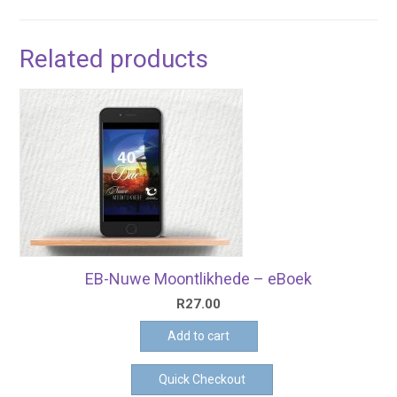
Related products
EB-Nuwe Moontlikhede – eBoek
R
27.00
Add to cart
Quick Checkout