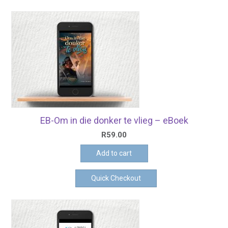
EB-Om in die donker te vlieg – eBoek
R
59.00
Add to cart
Quick Checkout