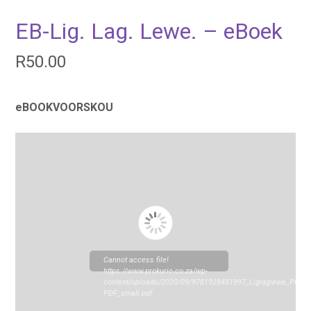
EB-Lig. Lag. Lewe. – eBoek
R
50.00
eBOOKVOORSKOU
Cannot access file!
https://www.prokurio.co.za/wp-
content/uploads/2020/09/9781928481997_Liglaglewe_PREV
PDF_small.pdf