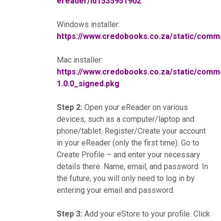
ereader/id1535951902
Windows installer:
https://www.credobooks.co.za/static/co
Mac installer:
https://www.credobooks.co.za/static/co
1.0.0_signed.pkg
Step 2:
Open your eReader on various
devices, such as a computer/laptop and
phone/tablet. Register/Create your account
in your eReader (only the first time). Go to
Create Profile – and enter your necessary
details there. Name, email, and password. In
the future, you will only need to log in by
entering your email and password.
Step 3:
Add your eStore to your profile. Click