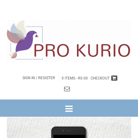
SIGN IN / REGISTER
0 ITEMS -
R
0.00
CHECKOUT
HOME
/
INSPIRASIE
/ EB-LIG. LAG. LEWE. – EBOEK