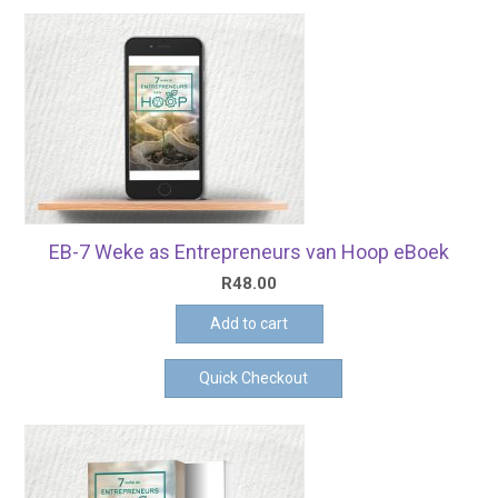
EB-7 Weke as Entrepreneurs van Hoop eBoek
R
48.00
Add to cart
Quick Checkout