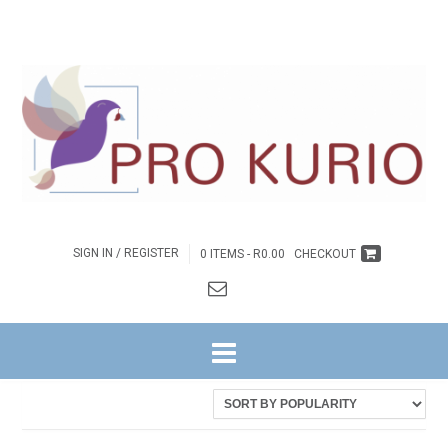
SIGN IN / REGISTER
0 ITEMS -
R
0.00
CHECKOUT
HOME
/ PRODUCTS TAGGED “COLPROK098”
Sorted
Showing all 2 results
by
latest