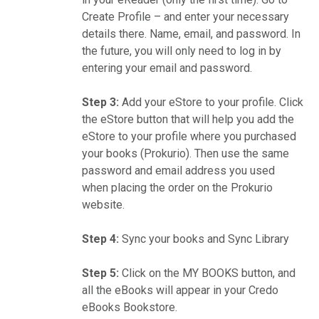
Create Profile – and enter your necessary
details there. Name, email, and password. In
the future, you will only need to log in by
entering your email and password.
Step 3:
Add your eStore to your profile. Click
the eStore button that will help you add the
eStore to your profile where you purchased
your books (Prokurio). Then use the same
password and email address you used
when placing the order on the Prokurio
website.
Step 4:
Sync your books and Sync Library
Step 5:
Click on the MY BOOKS button, and
all the eBooks will appear in your Credo
eBooks Bookstore.