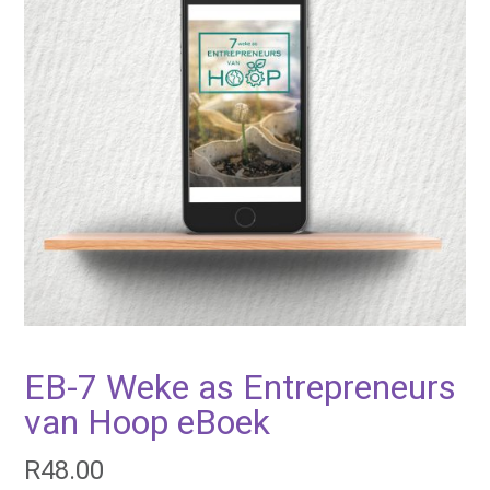
EB-7 Weke as Entrepreneurs
van Hoop eBoek
R
48.00