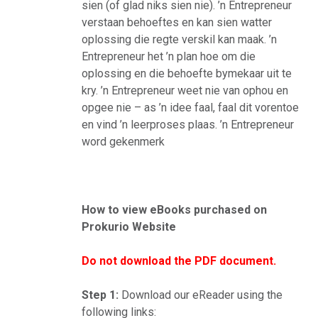
sien (of glad niks sien nie). ’n Entrepreneur
verstaan behoeftes en kan sien watter
oplossing die regte verskil kan maak. ’n
Entrepreneur het ’n plan hoe om die
oplossing en die behoefte bymekaar uit te
kry. ’n Entrepreneur weet nie van ophou en
opgee nie – as ’n idee faal, faal dit vorentoe
en vind ’n leerproses plaas. ’n Entrepreneur
word gekenmerk
How to view eBooks purchased on
Prokurio Website
Do not download the PDF document.
Step 1:
Download our eReader using the
following links: