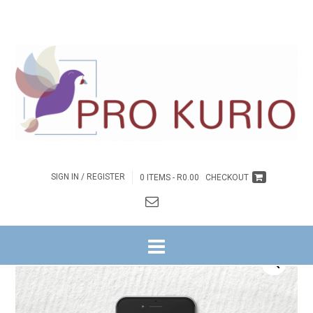
SIGN IN / REGISTER
0 ITEMS -
R
0.00
CHECKOUT
HOME
/
BYBELSTUDIES
/
STELLENBOSCH
/
7 WEKE
/ EB-7 WEKE AS
ENTREPRENEURS VAN HOOP EBOEK