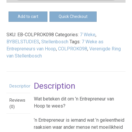
Loading PDF 100% ...
EB-
Add to cart
Quick Checkout
7
Weke
SKU:
EB-COLPROK098
Categories:
7 Weke
,
as
BYBELSTUDIES
,
Stellenbosch
Tags:
7 Weke as
Entrepreneurs
Entrepreneurs van Hoop
,
COLPROK098
,
Verenigde Ring
van
van Stellenbosch
Hoop
eBoek
quantity
Description
Description
Wat beteken dit om ’n Entrepreneur van
Reviews
Hoop te wees?
(0)
’n Entrepreneur is iemand wat ’n geleentheid
raaksien waar ander mense net moeilikheid