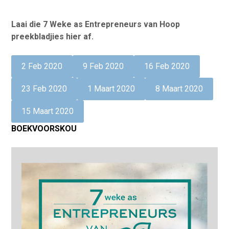
Laai die 7 Weke as Entrepreneurs van Hoop
preekbladjies hier af.
2 Feb 2020
9 Feb 2020
16 Feb 2020
23 Feb 2020
1 Maart 2020
8 Maart 2020
15 Maart 2020
BOEKVOORSKOU