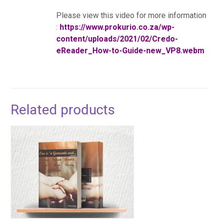
Please view this video for more information
:
https://www.prokurio.co.za/wp-
content/uploads/2021/02/Credo-
eReader_How-to-Guide-new_VP8.webm
Related products