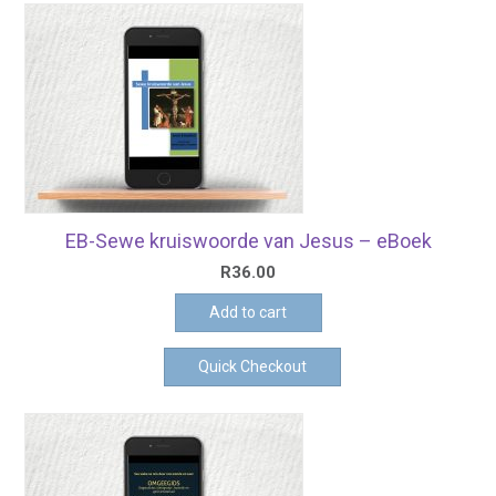
EB-Sewe kruiswoorde van Jesus – eBoek
R
36.00
Add to cart
Quick Checkout