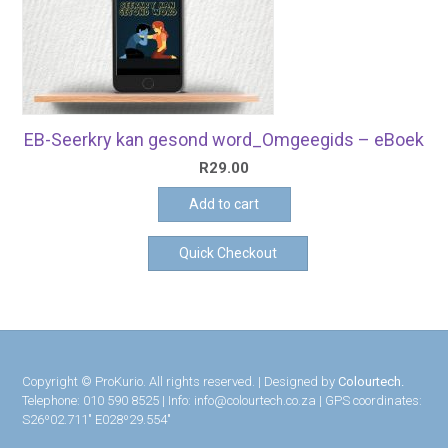
EB-Seerkry kan gesond word_Omgeegids – eBoek
R
29.00
Add to cart
Quick Checkout
Copyright © ProKurio. All rights reserved. | Designed by
Colourtech.
Telephone: 010 590 8525 | Info: info@colourtech.co.za | GPS coordinates:
S26º02.711″ E028º29.554″