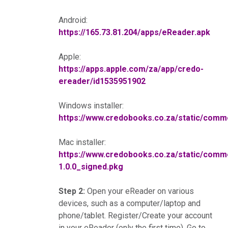
Android:
https://165.73.81.204/apps/eReader.apk
Apple:
https://apps.apple.com/za/app/credo-
ereader/id1535951902
Windows installer:
https://www.credobooks.co.za/static/co
Mac installer:
https://www.credobooks.co.za/static/co
1.0.0_signed.pkg
Step 2:
Open your eReader on various
devices, such as a computer/laptop and
phone/tablet. Register/Create your account
in your eReader (only the first time). Go to