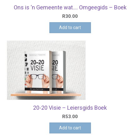
Ons is ‘n Gemeente wat…. Omgeegids – Boek
R
30.00
Add to cart
20-20 Visie – Leiersgids Boek
R
53.00
Add to cart