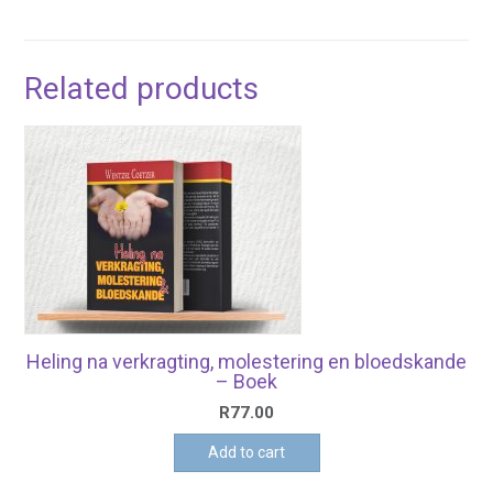
Related products
Heling na verkragting, molestering en bloedskande
– Boek
R
77.00
Add to cart