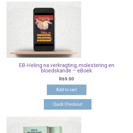
EB-Heling na verkragting, molestering en
bloedskande – eBoek
R
69.00
Add to cart
Quick Checkout