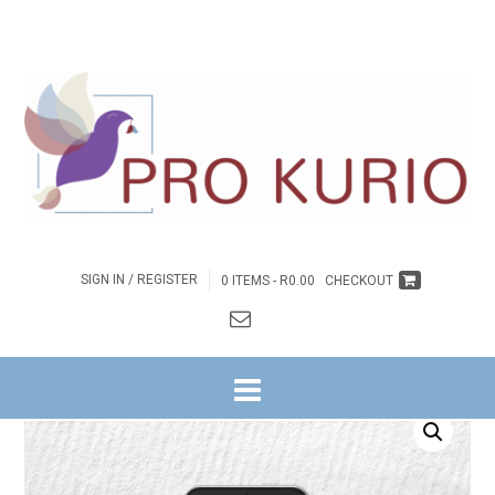
SIGN IN / REGISTER
0 ITEMS -
R
0.00
CHECKOUT
HOME
/
BYBELSTUDIES
/
NG WITRIVIER
/
GETUIENIS NA BUITE REEKS
/
8.
JESUS SE GEHEIME TOT GELUK
/ EB-JESUS SE GEHEIME TOT GELUK –
JEUGGIDS EBOEK