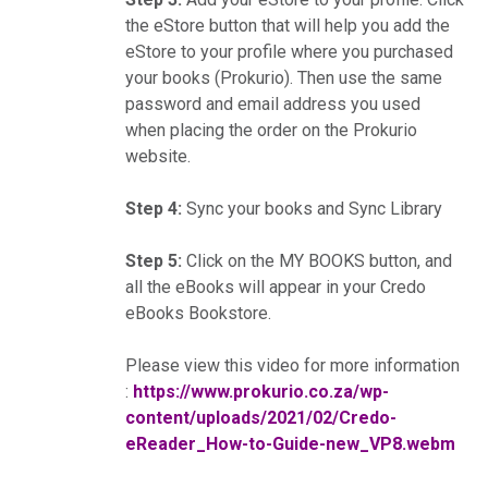
the eStore button that will help you add the
eStore to your profile where you purchased
your books (Prokurio). Then use the same
password and email address you used
when placing the order on the Prokurio
website.
Step 4:
Sync your books and Sync Library
Step 5:
Click on the MY BOOKS button, and
all the eBooks will appear in your Credo
eBooks Bookstore.
Please view this video for more information
:
https://www.prokurio.co.za/wp-
content/uploads/2021/02/Credo-
eReader_How-to-Guide-new_VP8.webm