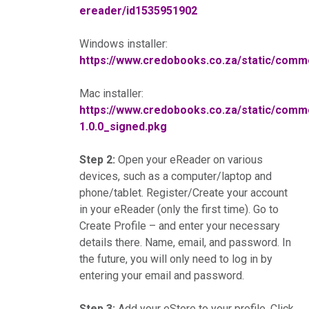
ereader/id1535951902
Windows installer:
https://www.credobooks.co.za/static/co
Mac installer:
https://www.credobooks.co.za/static/co
1.0.0_signed.pkg
Step 2:
Open your eReader on various
devices, such as a computer/laptop and
phone/tablet. Register/Create your account
in your eReader (only the first time). Go to
Create Profile – and enter your necessary
details there. Name, email, and password. In
the future, you will only need to log in by
entering your email and password.
Step 3:
Add your eStore to your profile. Click