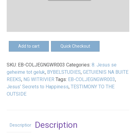
EB-
Add to cart
Quick Checkout
Jesus
se
SKU:
EB-COLJEGNGWR003
Categories:
8. Jesus se
geheime
geheime tot geluk
,
BYBELSTUDIES
,
GETUIENIS NA BUITE
tot
REEKS
,
NG WITRIVIER
Tags:
EB-COLJEGNGWR003
,
geluk
Jesus’ Secrets to Happiness
,
TESTIMONY TO THE
-
OUTSIDE
Jeuggids
eBoek
quantity
Description
Description