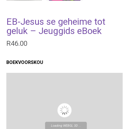
EB-Jesus se geheime tot
geluk – Jeuggids eBoek
R
46.00
BOEKVOORSKOU
Loading WEBGL 3D ...