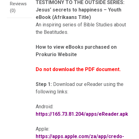
TESTIMONY TO THE OUTSIDE SERIES:
Reviews
Jesus’ secrets to happiness – Youth
(0)
eBook (Afrikaans Title)
An inspiring series of Bible Studies about
the Beatitudes.
How to view eBooks purchased on
Prokurio Website
Do not download the PDF document.
Step 1:
Download our eReader using the
following links:
Android:
https://165.73.81.204/apps/eReader.apk
Apple:
https://apps.apple.com/za/app/credo-