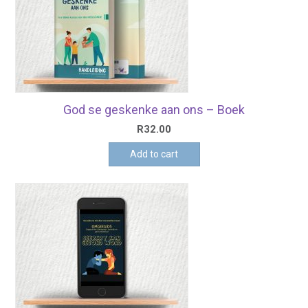
God se geskenke aan ons – Boek
R
32.00
Add to cart