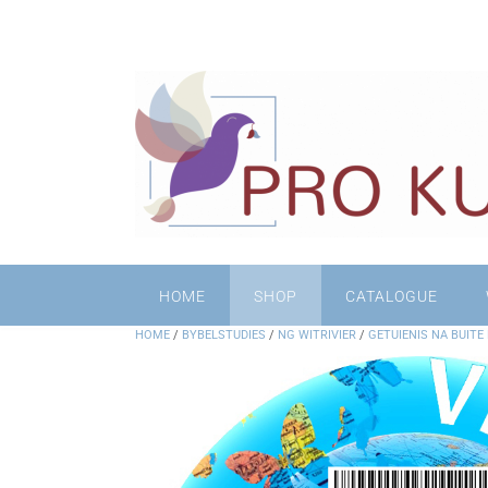
HOME
SHOP
CATALOGUE
HOME
/
BYBELSTUDIES
/
NG WITRIVIER
/
GETUIENIS NA BUITE