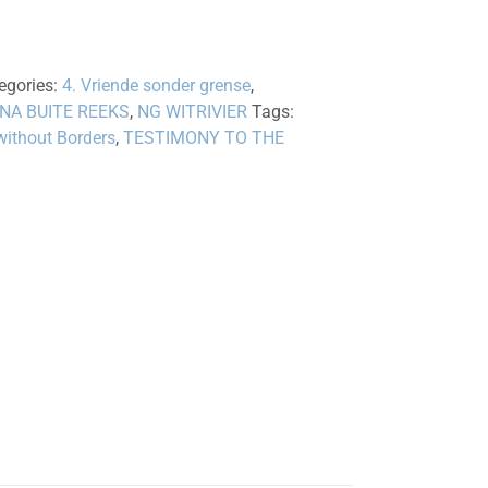
egories:
4. Vriende sonder grense
,
 NA BUITE REEKS
,
NG WITRIVIER
Tags:
without Borders
,
TESTIMONY TO THE