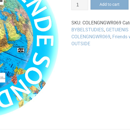
Vriende
Add to cart
sonder
grense
SKU:
COLENGNGWR069
Cat
-
BYBELSTUDIES
,
GETUIENIS
DVD
COLENGNGWR069
,
Friends 
quantity
OUTSIDE