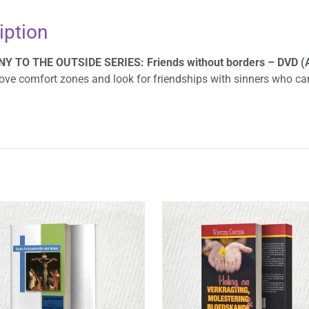
iption
 TO THE OUTSIDE SERIES: Friends without borders – DVD (Af
ve comfort zones and look for friendships with sinners who can 