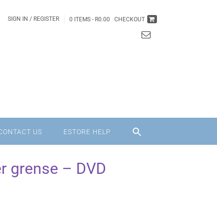
SIGN IN / REGISTER
0 ITEMS -
R
0.00
CHECKOUT
CONTACT US
ESTORE HELP
er grense – DVD